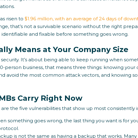
ations.
s risen to
$1.96 million, with an average of 24 days of dow
e, that’s not a survivable scenario without the right prep
e identifiable and fixable before something goes wrong.
ually Means at Your Company Size
t security. It’s about being able to keep running when som
 50-person business, that means three things: knowing your
nd avoid the most common attack vectors, and knowing so
SMBs Carry Right Now
are the five vulnerabilities that show up most consistently in
n something goes wrong, the last thing you want is for yo
rotocol.
ckup is not the same as having a backup that works. Many 