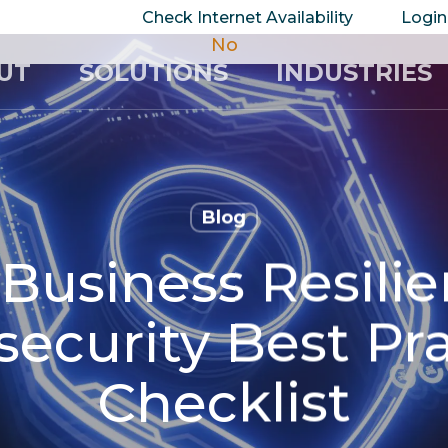
take your privacy very seriously. Please see our 
Check Internet Availability
Login
No
UT
SOLUTIONS
INDUSTRIES
Blog
 Business Resili
ecurity Best Pr
Checklist