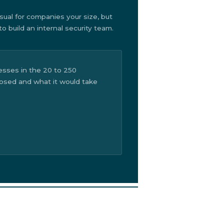
sual for companies your size, but
 build an internal security team.
sses in the 20 to 250
posed and what it would take