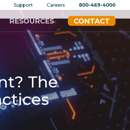
privacy policy for details and any questions.
Yes
Support
Careers
800-469-4000
RESOURCES
CONTACT
ent? The
actices