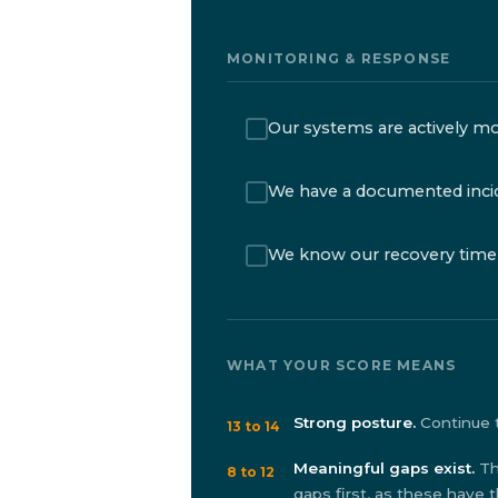
MONITORING & RESPONSE
Our systems are actively mo
We have a documented inci
We know our recovery time 
WHAT YOUR SCORE MEANS
Strong posture.
Continue t
13 to 14
Meaningful gaps exist.
Th
8 to 12
gaps first, as these have 