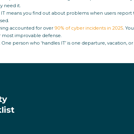
 need it.
 IT means you find out about problems when users report 
sed.
hing accounted for over
90% of cyber incidents in 2025
. Yo
ur most improvable defense.
.
One person who ‘handles IT’ is one departure, vacation, or
ty
list