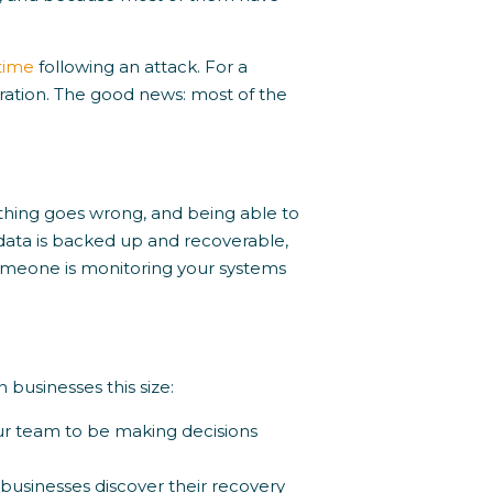
ntime
following an attack. For a
aration. The good news: most of the
ething goes wrong, and being able to
 data is backed up and recoverable,
meone is monitoring your systems
 businesses this size:
ur team to be making decisions
businesses discover their recovery