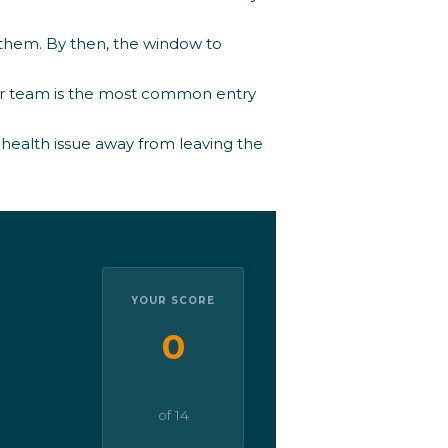
them. By then, the window to
ur team is the most common entry
 health issue away from leaving the
YOUR SCORE
0
of 14