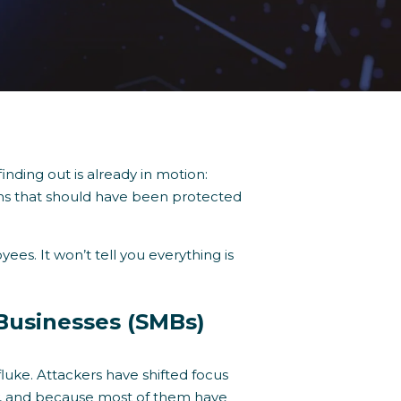
finding out is already in motion:
tems that should have been protected
es. It won’t tell you everything is
 Businesses (SMBs)
fluke. Attackers have shifted focus
ly, and because most of them have