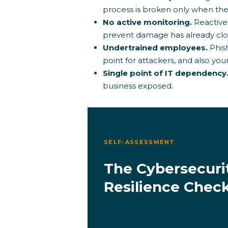
process is broken only when they
No active monitoring.
Reactive
prevent damage has already clo
Undertrained employees.
Phis
point for attackers, and also yo
Single point of IT dependency
business exposed.
SELF-ASSESSMENT
The Cybersecuri
Resilience Check