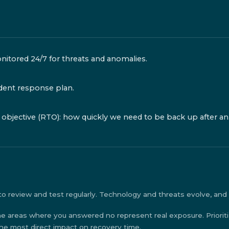
nitored 24/7 for threats and anomalies.
dent response plan.
objective (RTO): how quickly we need to be back up after an
o review and test regularly. Technology and threats evolve, and y
e areas where you answered no represent real exposure. Priorit
the most direct impact on recovery time.