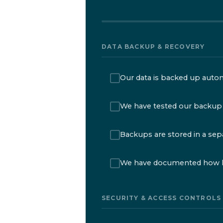
DATA BACKUP & RECOVERY
Our data is backed up automa
We have tested our backup 
Backups are stored in a sepa
We have documented how lo
SECURITY & ACCESS CONTROLS