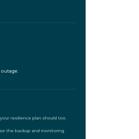
 outage.
our resilience plan should too.
ize the backup and monitoring