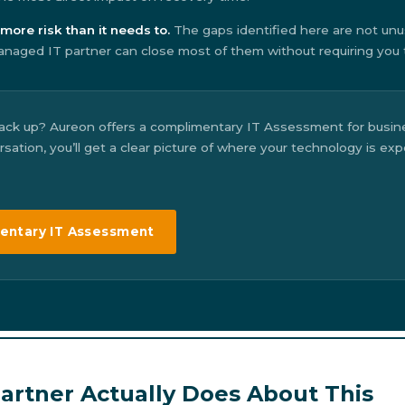
more risk than it needs to.
The gaps identified here are not unu
naged IT partner can close most of them without requiring you to
ack up? Aureon offers a complimentary IT Assessment for busine
ation, you’ll get a clear picture of where your technology is ex
entary IT Assessment
rtner Actually Does About This