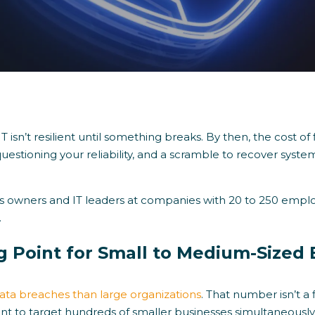
T isn’t resilient until something breaks. By then, the cost of 
questioning your reliability, and a scramble to recover sys
ess owners and IT leaders at companies with 20 to 250 employe
.
g Point for Small to Medium-Sized
ata breaches than large organizations
. That number isn’t a 
ent to target hundreds of smaller businesses simultaneous