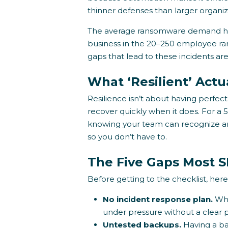
thinner defenses than larger organiz
The average ransomware demand ha
business in the 20–250 employee rang
gaps that lead to these incidents ar
What ‘Resilient’ Act
Resilience isn’t about having perfec
recover quickly when it does. For a
knowing your team can recognize a
so you don’t have to.
The Five Gaps Most 
Before getting to the checklist, here 
No incident response plan.
Whe
under pressure without a clear p
Untested backups.
Having a ba