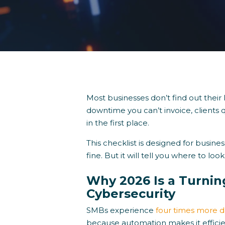
Most businesses don’t find out their I
downtime you can’t invoice, clients 
in the first place.
This checklist is designed for busin
fine. But it will tell you where to look
Why 2026 Is a Turnin
Cybersecurity
SMBs experience
four times more d
because automation makes it effici