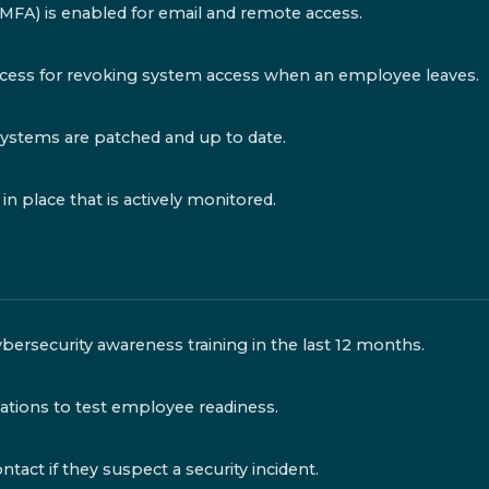
(MFA) is enabled for email and remote access.
ess for revoking system access when an employee leaves.
systems are patched and up to date.
n place that is actively monitored.
ersecurity awareness training in the last 12 months.
ations to test employee readiness.
ct if they suspect a security incident.