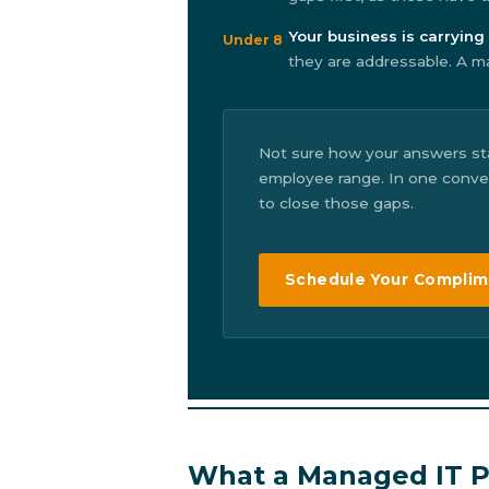
Your business is carrying 
Under 8
they are addressable. A ma
Not sure how your answers st
employee range. In one convers
to close those gaps.
Schedule Your Complim
What a Managed IT Pa