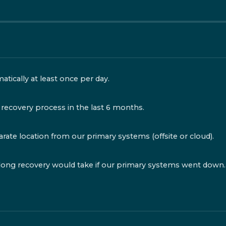
tically at least once per day.
recovery process in the last 6 months.
rate location from our primary systems (offsite or cloud).
ng recovery would take if our primary systems went down.