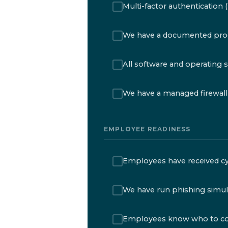
Multi-factor authentication 
We have a documented proc
All software and operating 
We have a managed firewall i
EMPLOYEE READINESS
Employees have received cyb
We have run phishing simul
Employees know who to conta