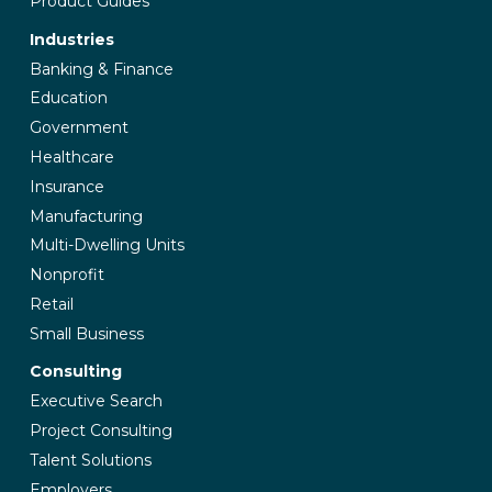
Product Guides
Industries
Banking & Finance
Education
Government
Healthcare
Insurance
Manufacturing
Multi-Dwelling Units
Nonprofit
Retail
Small Business
Consulting
Executive Search
Project Consulting
Talent Solutions
Employers