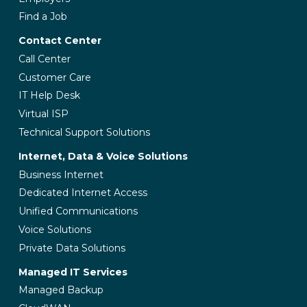
Find a Job
Contact Center
Call Center
Customer Care
IT Help Desk
Virtual ISP
Technical Support Solutions
Internet, Data & Voice Solutions
Business Internet
Dedicated Internet Access
Unified Communications
Voice Solutions
Private Data Solutions
Managed IT Services
Managed Backup