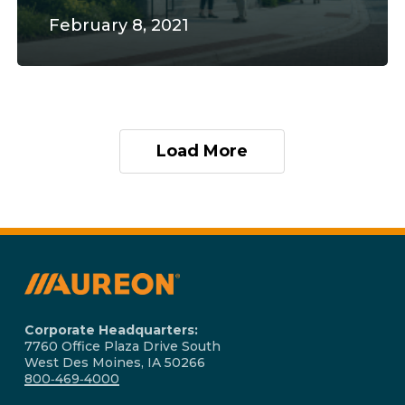
February 8, 2021
Load More
Corporate Headquarters:
7760 Office Plaza Drive South
West Des Moines, IA 50266
800‑469‑4000