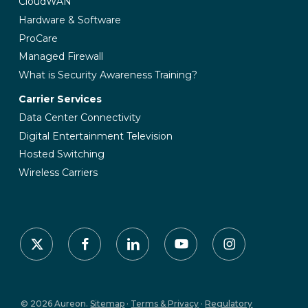
CloudWAN
Hardware & Software
ProCare
Managed Firewall
What is Security Awareness Training?
Carrier Services
Data Center Connectivity
Digital Entertainment Television
Hosted Switching
Wireless Carriers
x-
facebook
linkedin
youtube
instagram
twitter
© 2026 Aureon.
Sitemap
·
Terms & Privacy
·
Regulatory