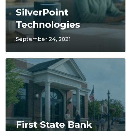
SilverPoint
Technologies
September 24, 2021
First
State
Bank
First State Bank