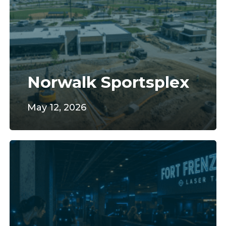
Norwalk Sportsplex
May 12, 2026
Fort
Frenzy