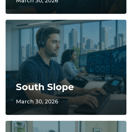
March 30, 2026
South
Slope
South Slope
March 30, 2026
CFI