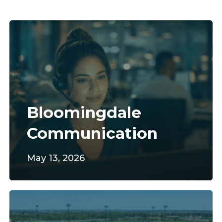
Bloomingdale
Communication
Bloomingdale
Communication
May 13, 2026
Norwalk
Sportsplex