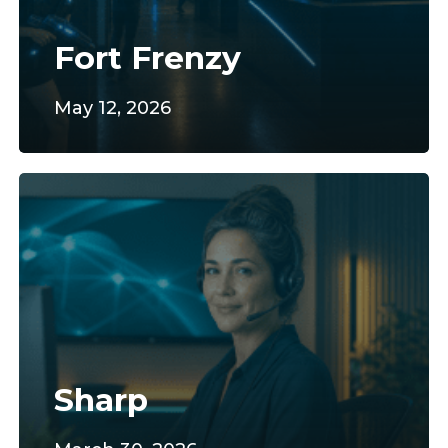
Fort Frenzy
May 12, 2026
Sharp
Sharp