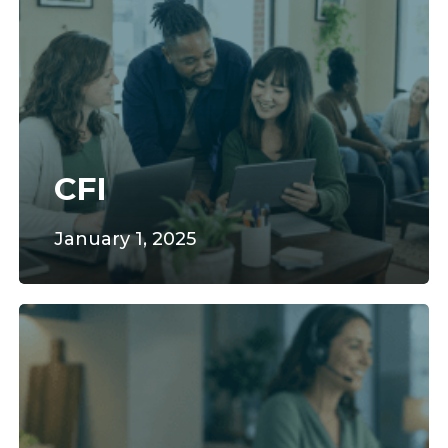
CFI
January 1, 2025
SilverPoint
Technologies