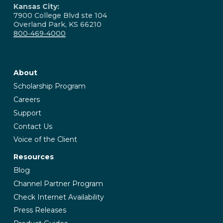
Kansas City:
7900 College Blvd ste 104
Overland Park, KS 66210
800‑469‑4000
About
Scholarship Program
Careers
Support
Contact Us
Voice of the Client
Resources
Blog
Channel Partner Program
Check Internet Availability
Press Releases