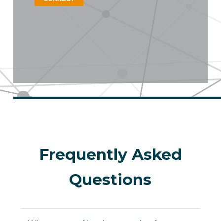
Frequently Asked
Questions