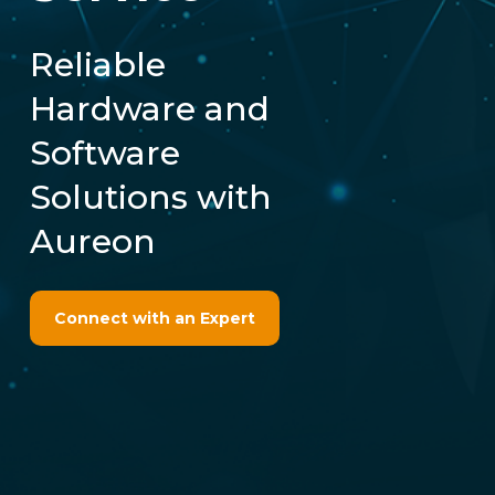
Reliable
Hardware and
Software
Solutions with
Aureon
Connect with an Expert