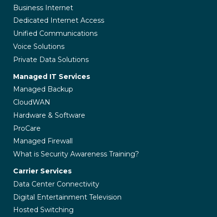
Business Internet
Dedicated Internet Access
Unified Communications
Voice Solutions
Private Data Solutions
Managed IT Services
Managed Backup
CloudWAN
Hardware & Software
ProCare
Managed Firewall
What is Security Awareness Training?
Carrier Services
Data Center Connectivity
Digital Entertainment Television
Hosted Switching