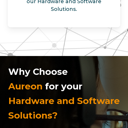
our Hardware and Software
Solutions.
Why Choose
Aureon
for your
Hardware and Software
Solutions?