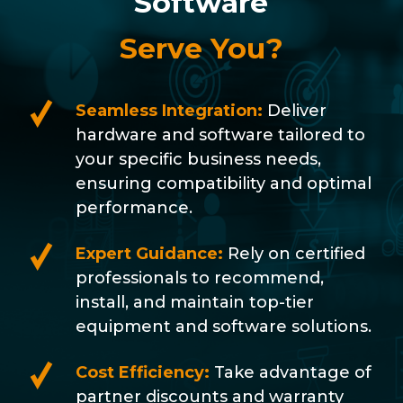
Software
Serve You?
Seamless Integration:
Deliver
hardware and software tailored to
your specific business needs,
ensuring compatibility and optimal
performance.
Expert Guidance:
Rely on certified
professionals to recommend,
install, and maintain top-tier
equipment and software solutions.
Cost Efficiency:
Take advantage of
partner discounts and warranty