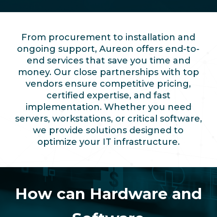
From procurement to installation and
ongoing support, Aureon offers end-to-
end services that save you time and
money. Our close partnerships with top
vendors ensure competitive pricing,
certified expertise, and fast
implementation. Whether you need
servers, workstations, or critical software,
we provide solutions designed to
optimize your IT infrastructure.
How can Hardware and