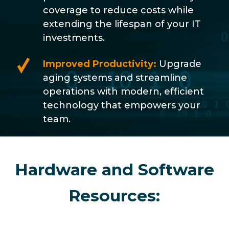
coverage to reduce costs while
extending the lifespan of your IT
investments.
Improved Productivity:
Upgrade
aging systems and streamline
operations with modern, efficient
technology that empowers your
team.
Hardware and Software
Resources: