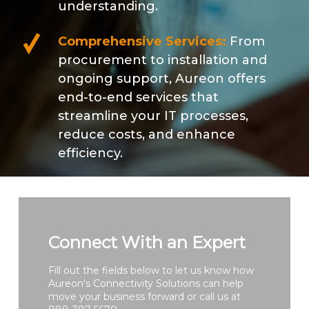
understanding.
Comprehensive Services:
From
procurement to installation and
ongoing support, Aureon offers
end-to-end services that
streamline your IT processes,
reduce costs, and enhance
efficiency.