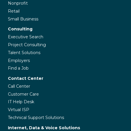
Nonprofit
Retail
Small Business
Consulting
Executive Search
Project Consulting
Talent Solutions
Employers
Find a Job
Contact Center
Call Center
Customer Care
IT Help Desk
Virtual ISP
Technical Support Solutions
Internet, Data & Voice Solutions