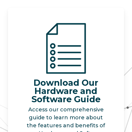
Download Our
Hardware and
Software Guide
Access our comprehensive
guide to learn more about
the features and benefits of