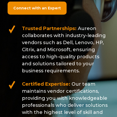
Connect with an Expert
Trusted Partnerships:
Aureon
collaborates with industry-leading
vendors such as Dell, Lenovo, HP,
Citrix, and Microsoft, ensuring
access to high-quality products
and solutions tailored to your
business requirements.
Certified Expertise:
Our team
maintains vendor certifications,
providing you with knowledgeable
professionals who deliver solutions
with the highest level of skill and