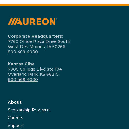
and ongoing technical support. Our dedicated
team is available to address any issues and
ensure your hardware and software solutions
operate smoothly.
Corporate Headquarters:
7760 Office Plaza Drive South
West Des Moines, IA 50266
800‑469‑4000
Kansas City:
7900 College Blvd ste 104
Overland Park, KS 66210
800‑469‑4000
About
Scholarship Program
Careers
Support