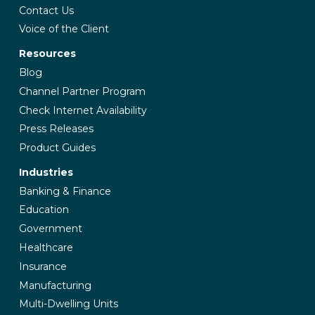
Contact Us
Voice of the Client
Resources
Blog
Channel Partner Program
Check Internet Availability
Press Releases
Product Guides
Industries
Banking & Finance
Education
Government
Healthcare
Insurance
Manufacturing
Multi-Dwelling Units