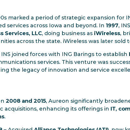
0s marked a period of strategic expansion for 
d services across Iowa and beyond. In
1997
, IN
s Services, LLC
, doing business as
iWireless
, b
ties across the state. iWireless was later sold 
, INS joined forces with ING Barings to establish
munications services. This venture was success
ing the legacy of innovation and service excell
en
2008 and 2015
, Aureon significantly broadene
ic acquisitions, enhancing its offerings in
IT, co
ns
.
8
– Acquired
Alliance Technologies (ATI)
, now 