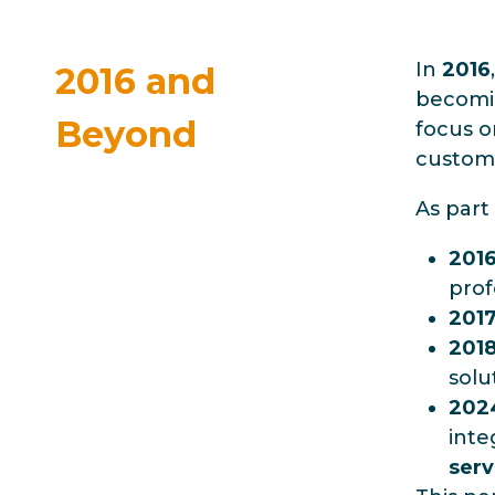
In
2016
2016 and
becomin
Beyond
focus o
custom
As part 
201
prof
201
201
solu
202
inte
serv