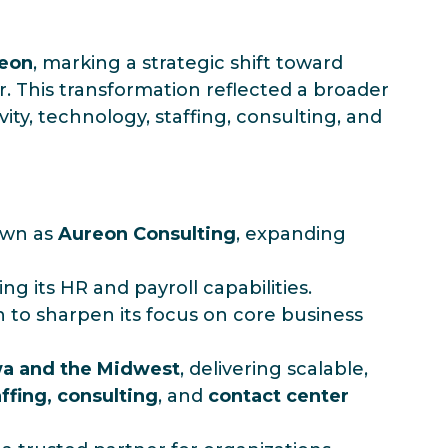
eon
, marking a strategic shift toward
 This transformation reflected a broader
ity, technology, staffing, consulting, and
own as
Aureon Consulting
, expanding
ng its HR and payroll capabilities.
n to sharpen its focus on core business
wa and the Midwest
, delivering scalable,
ffing, consulting
, and
contact center