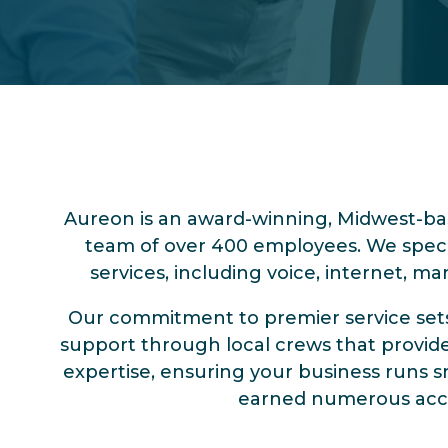
Aureon is an award-winning, Midwest-b
team of over 400 employees. We specia
services, including voice, internet, m
Our commitment to premier service sets u
support through local crews that provide 
expertise, ensuring your business runs s
earned numerous accola