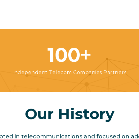
+
100
Independent Telecom Companies Partners
Our History
ooted in telecommunications and focused on ad