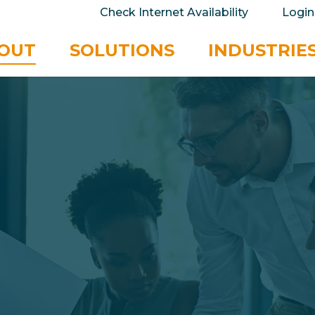
take your privacy very seriously. Please see our 
Check Internet Availability
Login
No
OUT
SOLUTIONS
INDUSTRIE