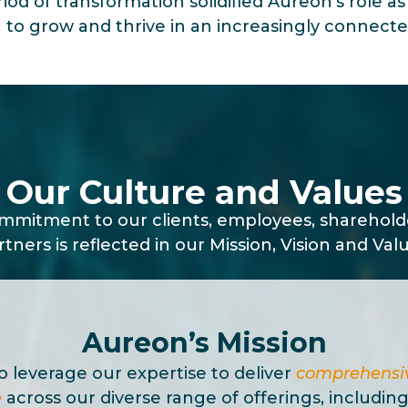
riod of transformation solidified Aureon’s role a
 to grow and thrive in an increasingly connecte
Our Culture and Values
mitment to our clients, employees, sharehol
rtners is reflected in our Mission, Vision and Valu
Aureon’s Mission
to leverage our expertise to deliver
comprehensiv
e
across our diverse range of offerings, including