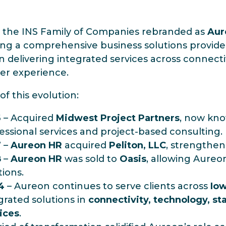
, the INS Family of Companies rebranded as
Aur
g a comprehensive business solutions provider.
n delivering integrated services across connectiv
er experience.
of this evolution:
6
– Acquired
Midwest Project Partners
, now kn
essional services and project-based consulting.
7
–
Aureon HR
acquired
Peliton, LLC
, strengtheni
8
–
Aureon HR
was sold to
Oasis
, allowing Aureo
tions.
4
– Aureon continues to serve clients across
Io
grated solutions in
connectivity, technology, sta
ices
.