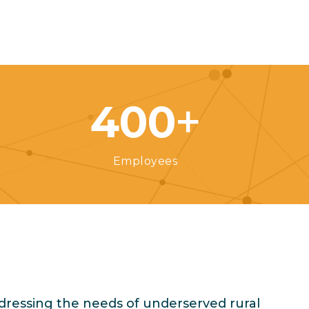
+
400
Employees
dressing the needs of underserved rural