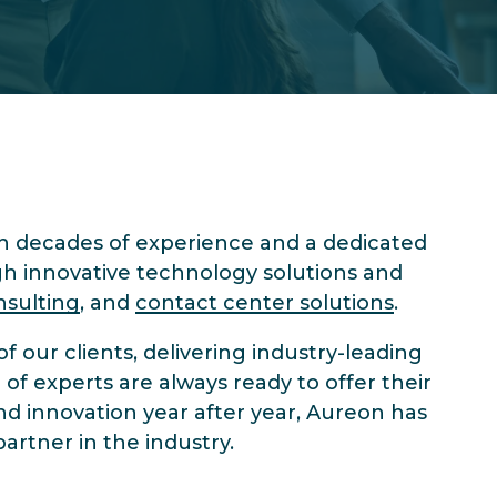
 decades of experience and a dedicated
gh innovative technology solutions and
nsulting
, and
contact center solutions
.
 our clients, delivering industry-leading
of experts are always ready to offer their
nd innovation year after year, Aureon has
artner in the industry.