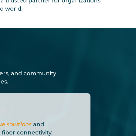
s a trusted partner for organizations
d world.
ders, and community
es.
e solutions
and
 fiber connectivity,