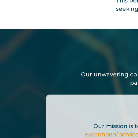
This pe
seeking
Our unwavering com
pa
Our mission is 
exceptional servic