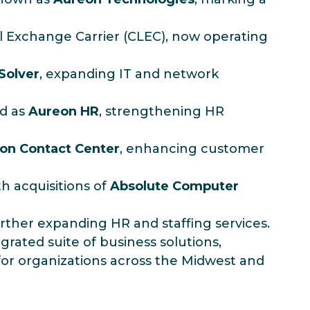
al Exchange Carrier (CLEC), now operating
 Solver
, expanding IT and network
ed as
Aureon HR
, strengthening HR
on Contact Center
, enhancing customer
h acquisitions of
Absolute Computer
urther expanding HR and staffing services.
grated suite of business solutions,
or organizations across the Midwest and