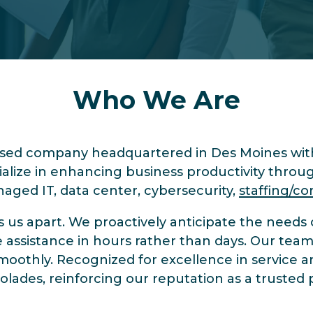
Who We Are
ased company headquartered in Des Moines with
lize in enhancing business productivity throu
anaged IT, data center, cybersecurity,
staffing/co
s apart. We proactively anticipate the needs of
assistance in hours rather than days. Our team 
moothly. Recognized for excellence in service a
des, reinforcing our reputation as a trusted p