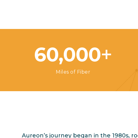
+
60,000
Miles of Fiber
Aureon’s journey began in the 1980s, r