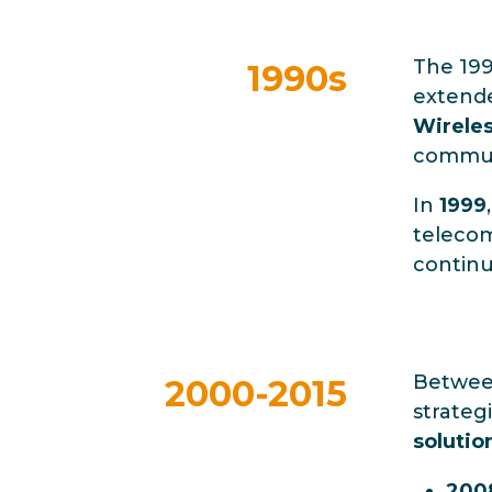
The 199
1990s
extende
Wireles
communi
In
1999
telecom
continu
Betwe
2000-2015
strateg
solutio
200