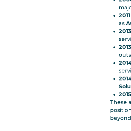
majo
2011
as
A
201
serv
201
outs
201
serv
201
Solu
2015
These a
positio
beyond