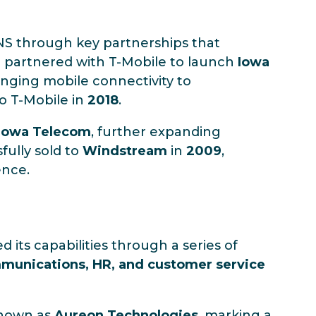
INS through key partnerships that
S partnered with T-Mobile to launch
Iowa
ringing mobile connectivity to
to T-Mobile in
2018
.
Iowa Telecom
, further expanding
fully sold to
Windstream
in
2009
,
ence.
d its capabilities through a series of
mmunications, HR, and customer service
known as
Aureon Technologies
, marking a