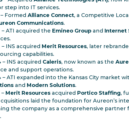
r step into IT services.
– Formed
Alliance Connect
, a Competitive Loc
ureon Communications
.
3
– ATI acquired the
Emineo Group
and
Internet
ices.
3
– INS acquired
Merit Resources
, later rebrand
ourcing capabilities.
4
– INS acquired
Caleris
, now known as the
Aure
ice and support operations.
4
– ATI expanded into the Kansas City market wit
tions
and
Modern Solutions
.
–
Merit Resources
acquired
Portico Staffing
, f
cquisitions laid the foundation for Aureon’s inte
ning the company as a comprehensive partner f
.