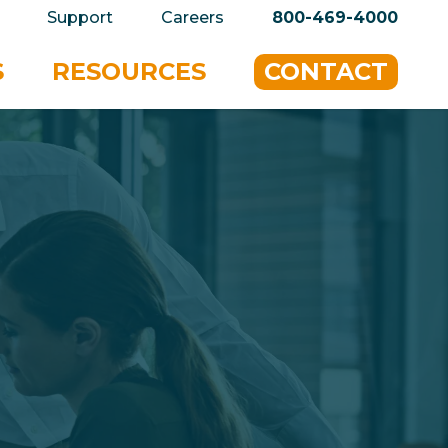
privacy policy for details and any questions.
Yes
Support
Careers
800-469-4000
S
RESOURCES
CONTACT