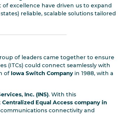
t of excellence have driven us to expand
ates) reliable, scalable solutions tailored
y group of leaders came together to ensure
s (ITCs) could connect seamlessly with
on of
Iowa Switch Company
in 1988, with a
rvices, Inc. (INS)
. With this
st Centralized Equal Access company in
elecommunications connectivity and