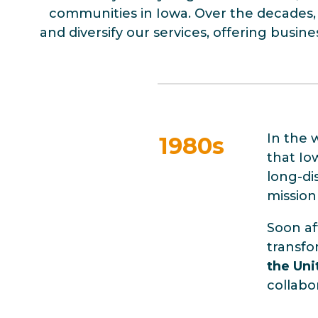
communities in Iowa. Over the decades, 
and diversify our services, offering busin
In the 
1980s
that Io
long-di
mission
Soon a
transfo
the Uni
collabo