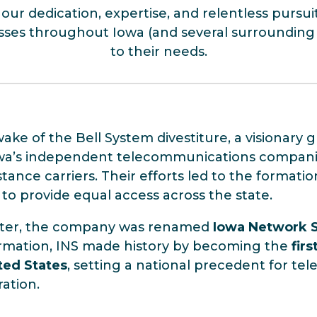
our dedication, expertise, and relentless pursui
esses throughout Iowa (and several surrounding st
to their needs.
wake of the Bell System divestiture, a visionar
wa’s independent telecommunications companie
stance carriers. Their efforts led to the formati
 to provide equal access across the state.
fter, the company was renamed
Iowa Network Se
rmation, INS made history by becoming the
fir
ted States
, setting a national precedent for t
ration.