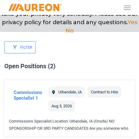
Skip
Men
May we use cookies to track your activities? We
to
take your privacy very seriously. Please see our
main
privacy policy for details and any questions.
Yes
content
No