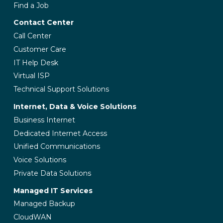
Find a Job
Contact Center
Call Center
Customer Care
IT Help Desk
Virtual ISP
Technical Support Solutions
Internet, Data & Voice Solutions
Business Internet
Dedicated Internet Access
Unified Communications
Voice Solutions
Private Data Solutions
Managed IT Services
Managed Backup
CloudWAN