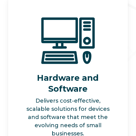
Hardware and
Software
Delivers cost-effective,
scalable solutions for devices
and software that meet the
evolving needs of small
businesses.