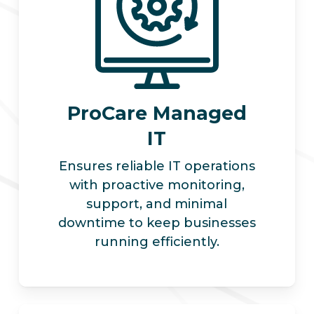
ProCare Managed
IT
Ensures reliable IT operations
with proactive monitoring,
support, and minimal
downtime to keep businesses
running efficiently.