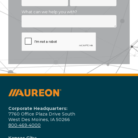
Corporate Headquarters:
7760 Office Plaza Drive South
West Des Moines, IA 50266
800‑469‑4000
Kansas City: