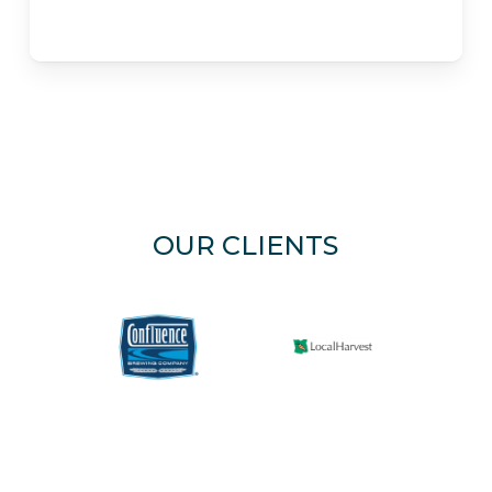
OUR CLIENTS