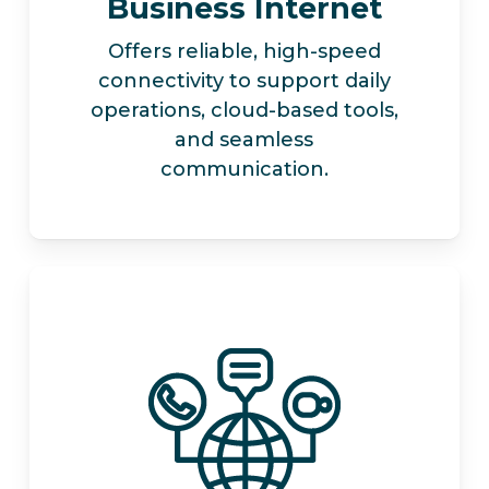
Business Internet
Offers reliable, high-speed
connectivity to support daily
operations, cloud-based tools,
and seamless
communication.