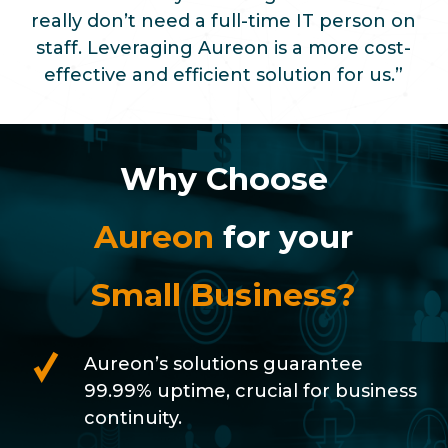
really don’t need a full-time IT person on
staff. Leveraging Aureon is a more cost-
effective and efficient solution for us.”
Why Choose
Aureon
for your
Small Business?
Aureon’s solutions guarantee
99.99% uptime, crucial for business
continuity.