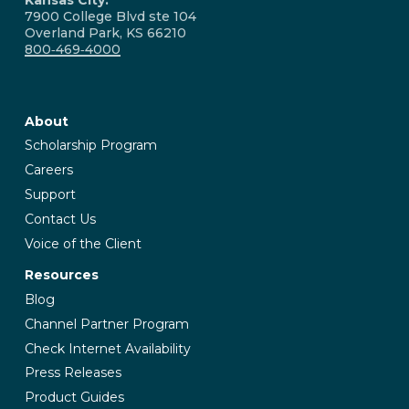
7900 College Blvd ste 104
Overland Park, KS 66210
800‑469‑4000
About
Scholarship Program
Careers
Support
Contact Us
Voice of the Client
Resources
Blog
Channel Partner Program
Check Internet Availability
Press Releases
Product Guides