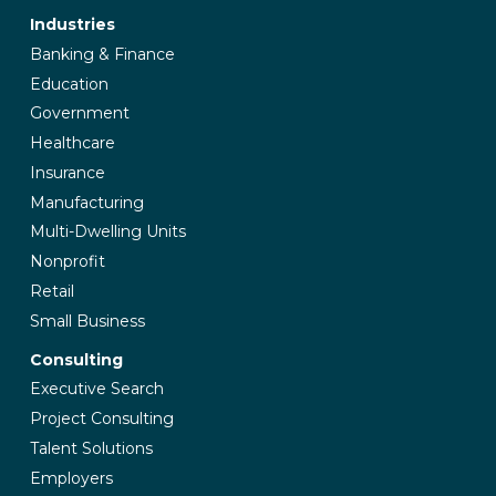
Industries
Banking & Finance
Education
Government
Healthcare
Insurance
Manufacturing
Multi-Dwelling Units
Nonprofit
Retail
Small Business
Consulting
Executive Search
Project Consulting
Talent Solutions
Employers