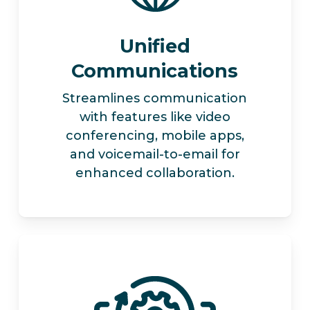
Unified
Communications
Streamlines communication
with features like video
conferencing, mobile apps,
and voicemail-to-email for
enhanced collaboration.