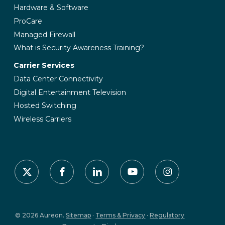
Hardware & Software
ProCare
Managed Firewall
What is Security Awareness Training?
Carrier Services
Data Center Connectivity
Digital Entertainment Television
Hosted Switching
Wireless Carriers
x-
facebook
linkedin
youtube
instagram
twitter
© 2026 Aureon.
Sitemap
·
Terms & Privacy
·
Regulatory