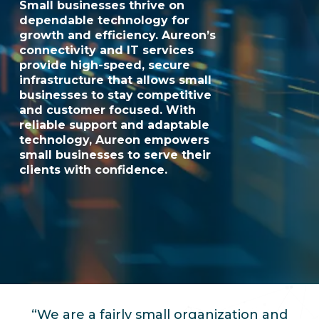
Small businesses thrive on
dependable technology for
growth and efficiency. Aureon’s
connectivity and IT services
provide high-speed, secure
infrastructure that allows small
businesses to stay competitive
and customer focused. With
reliable support and adaptable
technology, Aureon empowers
small businesses to serve their
clients with confidence.
“We are a fairly small organization and