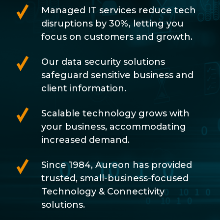
Managed IT services reduce tech
disruptions by 30%, letting you
focus on customers and growth.
Our data security solutions
safeguard sensitive business and
client information.
Scalable technology grows with
your business, accommodating
increased demand.
Since 1984, Aureon has provided
trusted, small-business-focused
Technology & Connectivity
solutions.