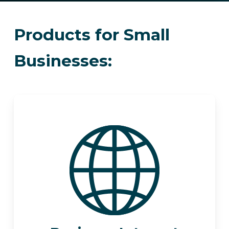
Products for Small
Businesses: