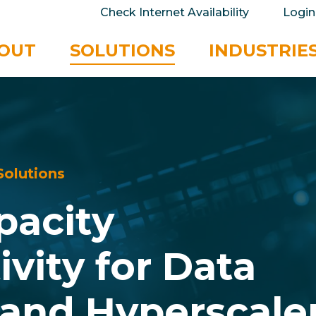
take your privacy very seriously. Please see our 
Check Internet Availability
Login
No
OUT
SOLUTIONS
INDUSTRIE
S
o
l
u
t
i
o
n
s
p
a
c
i
t
y
t
i
v
i
t
y
f
o
r
D
a
t
a
a
n
d
H
y
p
e
r
s
c
a
l
e