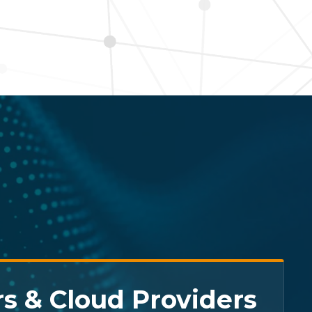
s & Cloud Providers