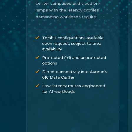
center campuses and cloud on-
ramps with the latency profiles
demanding workloads require.
Terabit configurations available
upon request, subject to area
availability
Protected (1+1) and unprotected
options
Direct connectivity into Aureon's
616 Data Center
Low-latency routes engineered
for AI workloads