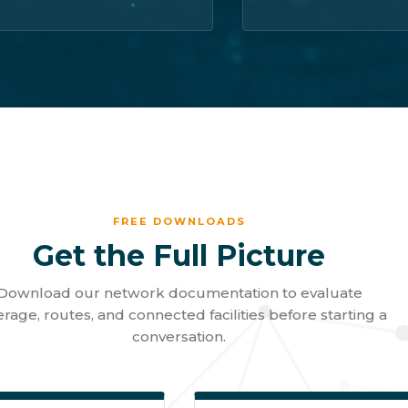
FREE DOWNLOADS
Get the Full Picture
Download our network documentation to evaluate
rage, routes, and connected facilities before starting a
conversation.