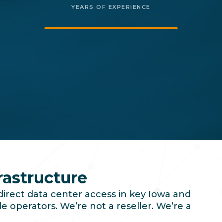
YEARS OF EXPERIENCE
rastructure
direct data center access in key Iowa and
e operators. We’re not a reseller. We’re a