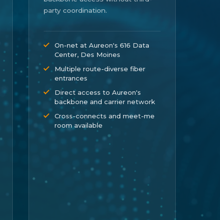
party coordination.
On-net at Aureon's 616 Data
Center, Des Moines
Multiple route-diverse fiber
entrances
Direct access to Aureon's
backbone and carrier network
Cross-connects and meet-me
room available