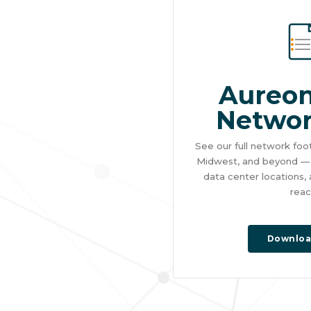
Aureon
Netwo
See our full network foo
Midwest, and beyond — i
data center locations,
reac
Downloa