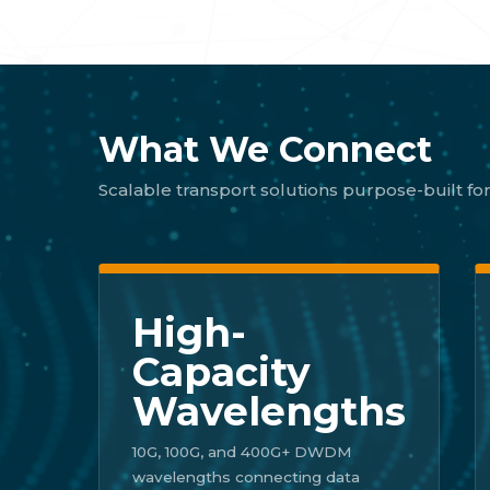
What We Connect
Scalable transport solutions purpose-built for
High-
Capacity
Wavelengths
10G, 100G, and 400G+ DWDM
wavelengths connecting data