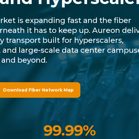
ket is expanding fast and the fiber
rneath it has to keep up. Aureon deli
y transport built for hyperscalers,
es, and large-scale data center campus
 and beyond.
Download Fiber Network Map
99.99%