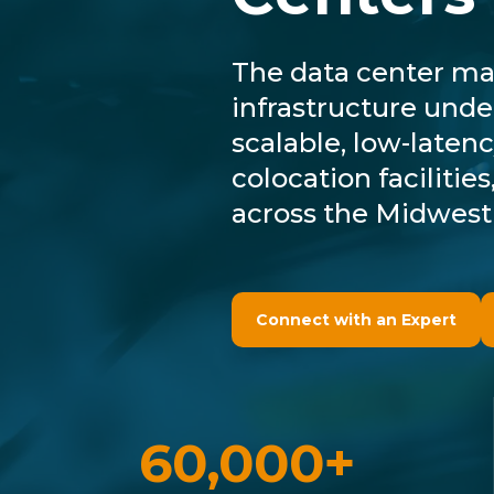
The data center mar
infrastructure unde
scalable, low-latenc
colocation faciliti
across the Midwest
Connect with an Expert
60,000+