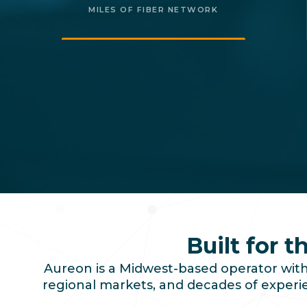
MILES OF FIBER NETWORK
Built for 
Aureon is a Midwest-based operator with 
regional markets, and decades of experien