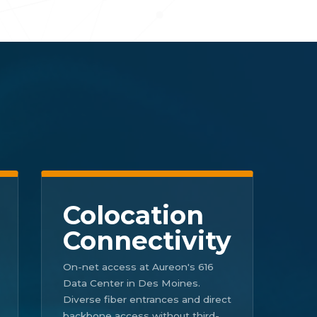
Colocation
Connectivity
On-net access at Aureon's 616
Data Center in Des Moines.
Diverse fiber entrances and direct
backbone access without third-