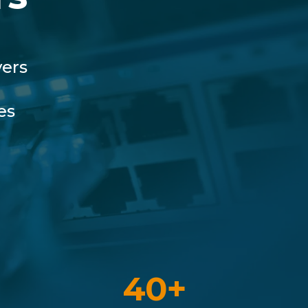
vers
es
40+