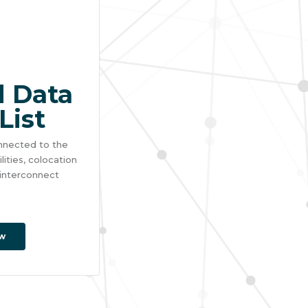
 Data
List
connected to the
ities, colocation
 interconnect
w