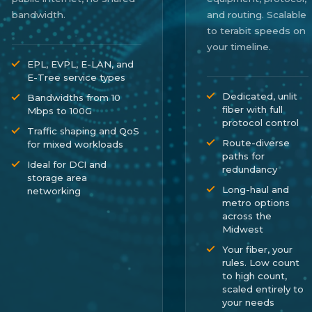
bandwidth.
and routing. Scalable
to terabit speeds on
your timeline.
EPL, EVPL, E-LAN, and
E-Tree service types
Dedicated, unlit
Bandwidths from 10
fiber with full
Mbps to 100G
protocol control
Traffic shaping and QoS
Route-diverse
for mixed workloads
paths for
Ideal for DCI and
redundancy
storage area
Long-haul and
networking
metro options
across the
Midwest
Your fiber, your
rules. Low count
to high count,
scaled entirely to
your needs