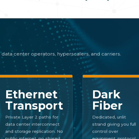
 data center operators, hyperscalers, and carriers.
Ethernet
Dark
Transport
Fiber
Private Layer 2 paths for
Dedicated, unlit
data center interconnect
strand giving you full
and storage replication. No
control over
public internet, no shared
equipment, protocol,