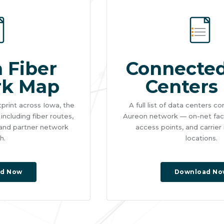
 Fiber
Connected
rk Map
Centers 
tprint across Iowa, the
A full list of data centers 
ncluding fiber routes,
Aureon network — on-net facil
 and partner network
access points, and carrier
h.
locations.
d Now
Download No