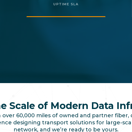
UPTIME SLA
the Scale of Modern Data Inf
over 60,000 miles of owned and partner fiber, 
ce designing transport solutions for large-scal
network, and we’re ready to be yours.