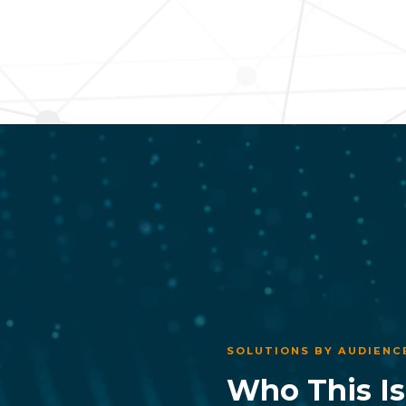
SOLUTIONS BY AUDIENC
Who This Is