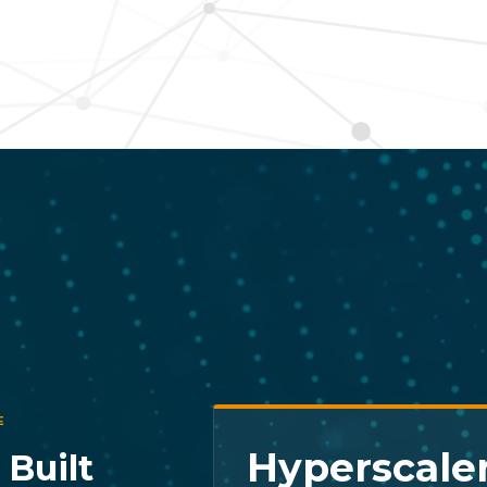
E
Hyperscaler
 Built