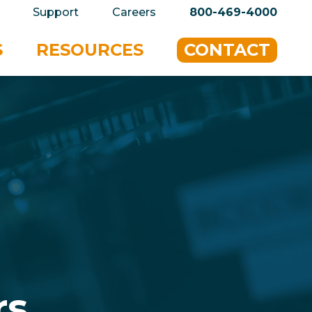
privacy policy for details and any questions.
Yes
Support
Careers
800-469-4000
S
RESOURCES
CONTACT
r
s