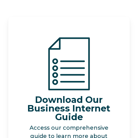
Download Our
Business Internet
Guide
Access our comprehensive
guide to learn more about