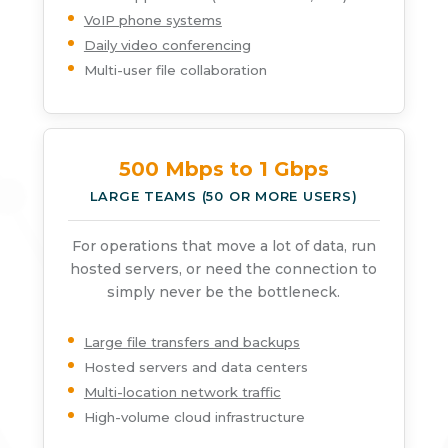
VoIP phone systems
Daily video conferencing
Multi-user file collaboration
500 Mbps to 1 Gbps
LARGE TEAMS (50 OR MORE USERS)
For operations that move a lot of data, run
hosted servers, or need the connection to
simply never be the bottleneck.
Large file transfers and backups
Hosted servers and data centers
Multi-location network traffic
High-volume cloud infrastructure