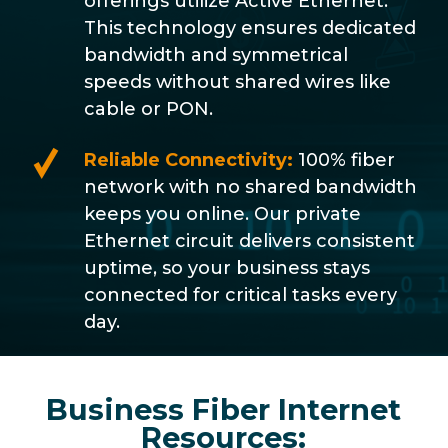
offerings utilize Active Ethernet.
This technology ensures dedicated
bandwidth and symmetrical
speeds without shared wires like
cable or PON.
Reliable Connectivity:
100% fiber
network with no shared bandwidth
keeps you online. Our private
Ethernet circuit delivers consistent
uptime, so your business stays
connected for critical tasks every
day.
Business Fiber Internet
Resources: