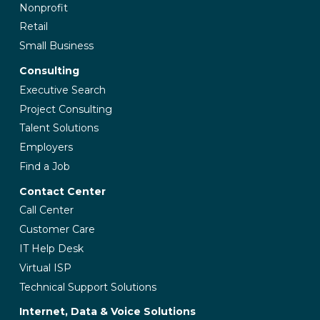
Nonprofit
Retail
Small Business
Consulting
Executive Search
Project Consulting
Talent Solutions
Employers
Find a Job
Contact Center
Call Center
Customer Care
IT Help Desk
Virtual ISP
Technical Support Solutions
Internet, Data & Voice Solutions