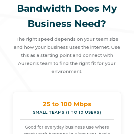
Bandwidth Does My
Business Need?
The right speed depends on your team size
and how your business uses the internet. Use
this as a starting point and connect with
Aureon's team to find the right fit for your
environment.
25 to 100 Mbps
SMALL TEAMS (1 TO 10 USERS)
Good for everyday business use where