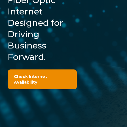
Fiber Optic
Internet
Designed for
Driving
Business
Forward.
Check Internet
Availability