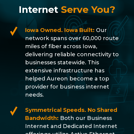
Internet
Serve You?
Iowa Owned. Iowa Built:
Our
network spans over 60,000 route
miles of fiber across Iowa,
delivering reliable connectivity to
businesses statewide. This
extensive infrastructure has
helped Aureon become a top
provider for business internet
needs.
Symmetrical Speeds. No Shared
Bandwidth:
Both our Business
Internet and Dedicated Internet