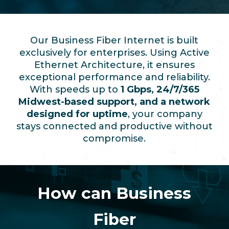
Our Business Fiber Internet is built
exclusively for enterprises. Using Active
Ethernet Architecture, it ensures
exceptional performance and reliability.
With speeds up to
1 Gbps, 24/7/365
Midwest-based support, and a network
designed for uptime
, your company
stays connected and productive without
compromise.
How can Business
Fiber