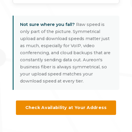
Not sure where you fall?
Raw speed is
only part of the picture. Symmetrical
upload and download speeds matter just
as much, especially for VoIP, video
conferencing, and cloud backups that are
constantly sending data out. Aureon's
business fiber is always symmetrical, so
your upload speed matches your
download speed at every tier.
Check Availability at Your Address