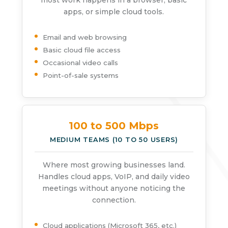
most work happens in a browser, basic
apps, or simple cloud tools.
Email and web browsing
Basic cloud file access
Occasional video calls
Point-of-sale systems
100 to 500 Mbps
MEDIUM TEAMS (10 TO 50 USERS)
Where most growing businesses land.
Handles cloud apps, VoIP, and daily video
meetings without anyone noticing the
connection.
Cloud applications (Microsoft 365, etc.)