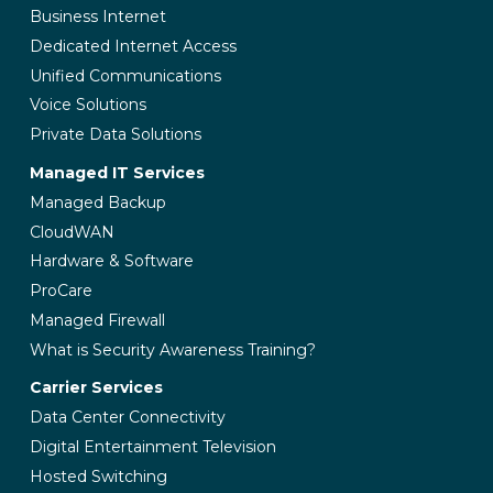
Business Internet
Dedicated Internet Access
Unified Communications
Voice Solutions
Private Data Solutions
Managed IT Services
Managed Backup
CloudWAN
Hardware & Software
ProCare
Managed Firewall
What is Security Awareness Training?
Carrier Services
Data Center Connectivity
Digital Entertainment Television
Hosted Switching