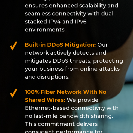
ensures enhanced scalability and
seamless connectivity with dual-
stacked IPv4 and IPv6
environments.
Built-in DDoS Mitigation:
Our
network actively detects and
mitigates DDoS threats, protecting
your business from online attacks
and disruptions.
100% Fiber Network With No
Shared Wires:
We provide
Ethernet-based connectivity with
no last-mile bandwidth sharing.
This commitment delivers
consistent performance for