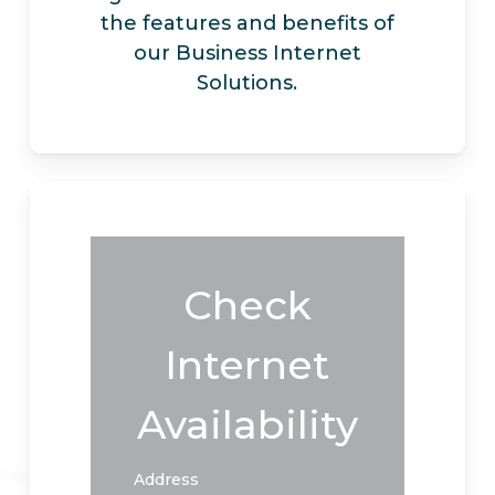
the features and benefits of
our Business Internet
Solutions.
Check
Internet
Availability