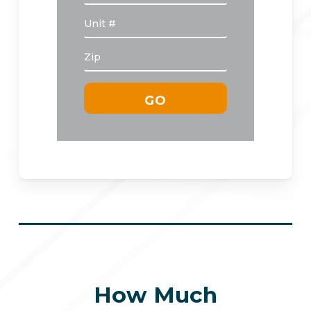
How Much