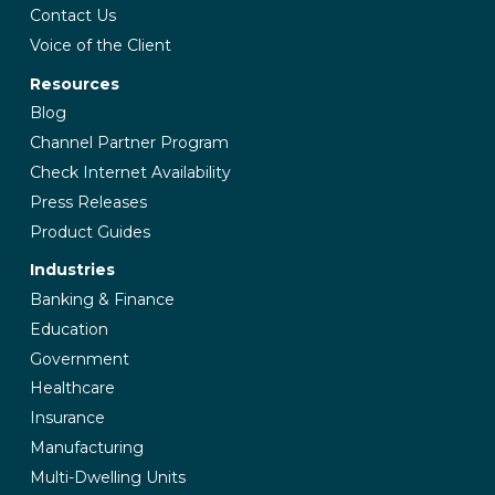
Contact Us
Voice of the Client
Resources
Blog
Channel Partner Program
Check Internet Availability
Press Releases
Product Guides
Industries
Banking & Finance
Education
Government
Healthcare
Insurance
Manufacturing
Multi-Dwelling Units