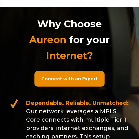
Why Choose
Aureon
for your
Internet?
Connect with an Expert
Dependable. Reliable. Unmatched:
Our network leverages a MPLS
Core connects with multiple Tier 1
providers, internet exchanges, and
caching partners. This setup