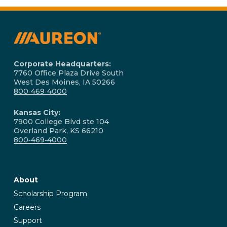
spans over 60,000 route miles statewide, making it
connect.aureon.com
. Aureon's fiber network spans
Iowa's largest business fiber network. You can check
over 60,000 route miles across Iowa, serving
availability at your specific address at
businesses statewide. If you have questions about
connect.aureon.com
.
coverage at a specific address, Aureon's team is available
to help confirm serviceability and discuss options.
Corporate Headquarters:
7760 Office Plaza Drive South
West Des Moines, IA 50266
800‑469‑4000
Kansas City:
7900 College Blvd ste 104
Overland Park, KS 66210
800‑469‑4000
About
Scholarship Program
Careers
Support