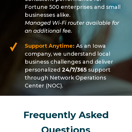
Fortune 500 enterprises and small
businesses alike.
Managed Wi-Fi router available for
an additional fee.
Support Anytime:
As an Iowa
company, we understand local
business challenges and deliver
personalized
24/7/365
support
through Network Operations
Center (NOC).
Frequently Asked
Questions