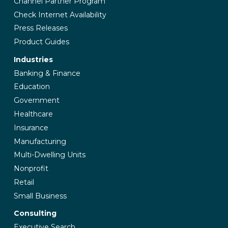
Channel Partner Program
Check Internet Availability
Press Releases
Product Guides
Industries
Banking & Finance
Education
Government
Healthcare
Insurance
Manufacturing
Multi-Dwelling Units
Nonprofit
Retail
Small Business
Consulting
Executive Search