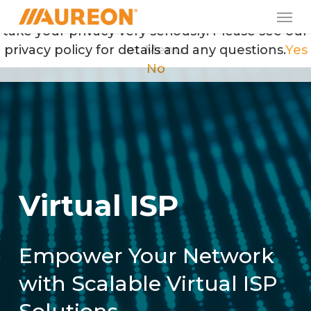
Skip
Men
May we use cookies to track your activities? We
to
take your privacy very seriously. Please see our
main
privacy policy for details and any questions.
Menu
Yes
content
No
V
i
r
t
u
a
l
I
S
P
Empower Your Network
with Scalable Virtual ISP