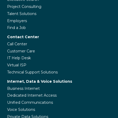
Project Consulting
Talent Solutions
Employers
Find a Job
Contact Center
Call Center
Customer Care
IT Help Desk
Virtual ISP
Technical Support Solutions
Internet, Data & Voice Solutions
Business Internet
Dedicated Internet Access
Unified Communications
Voice Solutions
Private Data Solutions