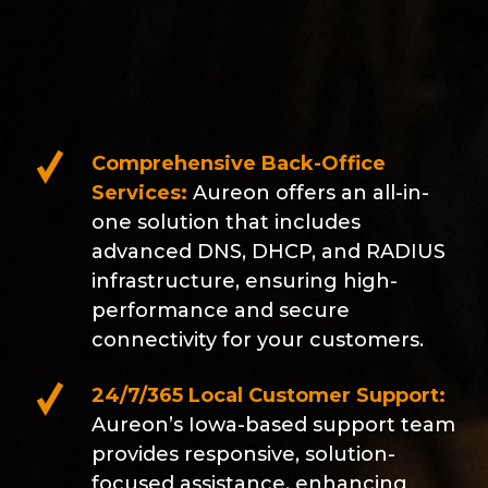
Comprehensive Back-Office
Services:
Aureon offers an all-in-
one solution that includes
advanced DNS, DHCP, and RADIUS
infrastructure, ensuring high-
performance and secure
connectivity for your customers.
24/7/365 Local Customer Support:
Aureon’s Iowa-based support team
provides responsive, solution-
focused assistance, enhancing