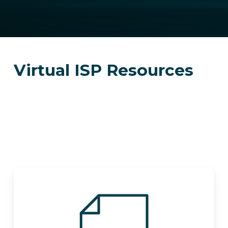
Virtual ISP Resources