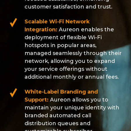
customer satisfaction and trust.
Scalable Wi-Fi Network
Integration:
Aureon enables the
deployment of flexible Wi-Fi
hotspots in popular areas,
managed seamlessly through their
network, allowing you to expand
your service offerings without
additional monthly or annual fees.
White-Label Branding and
Support:
Aureon allows you to
maintain your unique identity with
branded automated call
distribution queues and