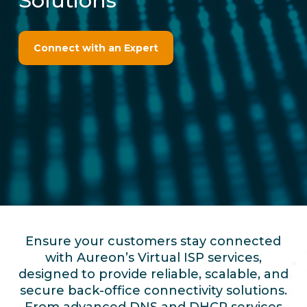
Solutions
Connect with an Expert
Ensure your customers stay connected
with Aureon’s Virtual ISP services,
designed to provide reliable, scalable, and
secure back-office connectivity solutions.