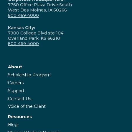
7760 Office Plaza Drive South
West Des Moines, IA 50266
800‑469‑4000
Kansas City:
7900 College Blvd ste 104
Overland Park, KS 66210
800‑469‑4000
About
Scholarship Program
Careers
Support
Contact Us
Voice of the Client
Resources
Blog