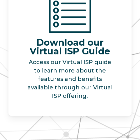
Download our
Virtual ISP Guide
Access our Virtual ISP guide
to learn more about the
features and benefits
available through our Virtual
ISP offering.