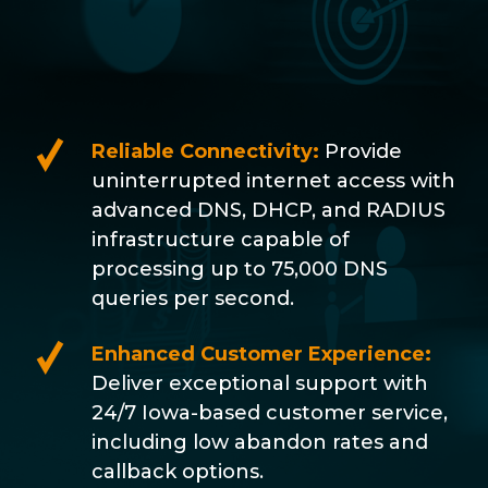
Reliable Connectivity:
Provide
uninterrupted internet access with
advanced DNS, DHCP, and RADIUS
infrastructure capable of
processing up to 75,000 DNS
queries per second.
Enhanced Customer Experience:
Deliver exceptional support with
24/7 Iowa-based customer service,
including low abandon rates and
callback options.