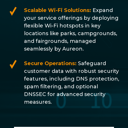
Scalable Wi-Fi Solutions:
Expand
your service offerings by deploying
flexible Wi-Fi hotspots in key
locations like parks, campgrounds,
and fairgrounds, managed
seamlessly by Aureon.
Secure Operations:
Safeguard
customer data with robust security
features, including DNS protection,
spam filtering, and optional
DNSSEC for advanced security
measures.