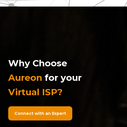
Why Choose
Aureon
for your
Virtual ISP?
Connect with an Expert