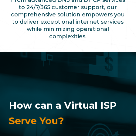
From advanced DNS and DHCP services
to 24/7/365 customer support, our
comprehensive solution empowers you
to deliver exceptional internet services
while minimizing operational
complexities.
How can a Virtual ISP
Serve You?