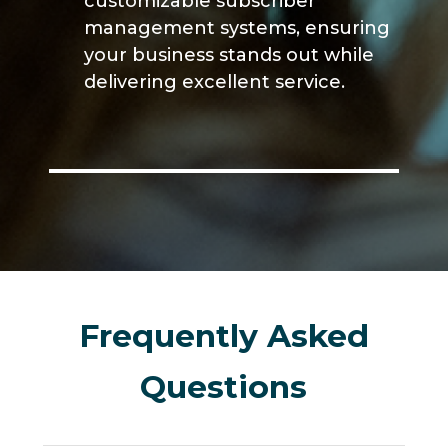
customizable subscriber
management systems, ensuring
your business stands out while
delivering excellent service.
Frequently Asked
Questions