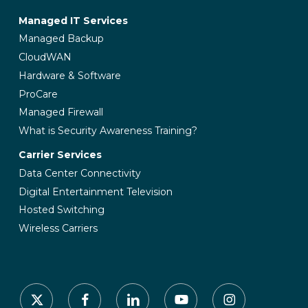
Managed IT Services
Managed Backup
CloudWAN
Hardware & Software
ProCare
Managed Firewall
What is Security Awareness Training?
Carrier Services
Data Center Connectivity
Digital Entertainment Television
Hosted Switching
Wireless Carriers
x-
facebook
linkedin
youtube
instagram
twitter