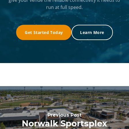
run at full speed.
Get Started Today
Learn More
Previous Post
Norwalk Sportsplex