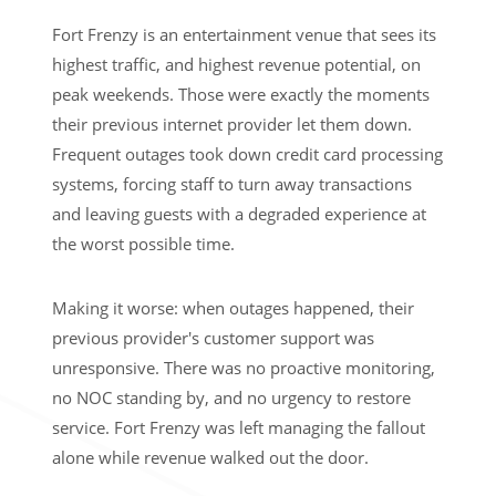
Fort Frenzy is an entertainment venue that sees its
highest traffic, and highest revenue potential, on
peak weekends. Those were exactly the moments
their previous internet provider let them down.
Frequent outages took down credit card processing
systems, forcing staff to turn away transactions
and leaving guests with a degraded experience at
the worst possible time.
Making it worse: when outages happened, their
previous provider's customer support was
unresponsive. There was no proactive monitoring,
no NOC standing by, and no urgency to restore
service. Fort Frenzy was left managing the fallout
alone while revenue walked out the door.