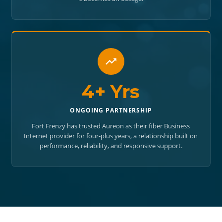
4+ Yrs
ONGOING PARTNERSHIP
Fort Frenzy has trusted Aureon as their fiber Business
Internet provider for four-plus years, a relationship built on
performance, reliability, and responsive support.