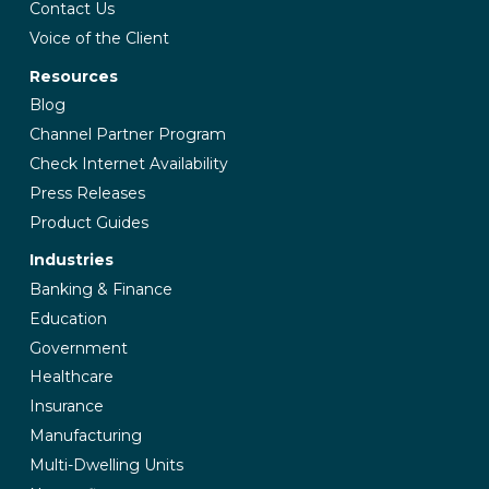
Contact Us
Voice of the Client
Resources
Blog
Channel Partner Program
Check Internet Availability
Press Releases
Product Guides
Industries
Banking & Finance
Education
Government
Healthcare
Insurance
Manufacturing
Multi-Dwelling Units