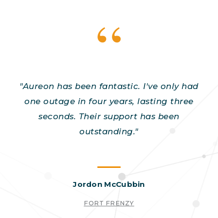
"Aureon has been fantastic. I've only had
one outage in four years, lasting three
seconds. Their support has been
outstanding."
Jordon McCubbin
FORT FRENZY