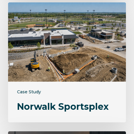
Norwalk
Sportsplex
Case Study
Norwalk Sportsplex