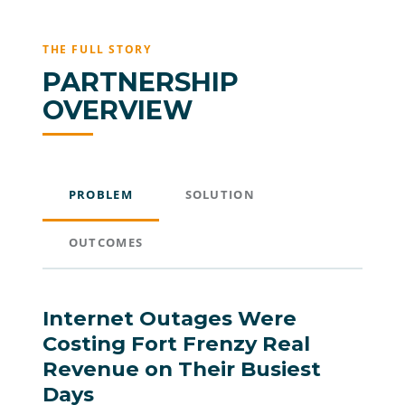
THE FULL STORY
PARTNERSHIP
OVERVIEW
PROBLEM
SOLUTION
OUTCOMES
Internet Outages Were
Costing Fort Frenzy Real
Revenue on Their Busiest
Days