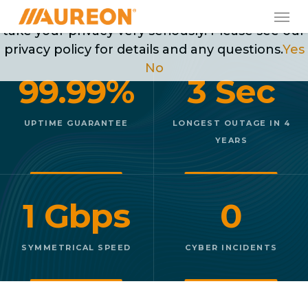
Skip
Men
May we use cookies to track your activities? We
to
take your privacy very seriously. Please see our
main
privacy policy for details and any questions.
Yes
content
No
99.99%
3 Sec
UPTIME GUARANTEE
LONGEST OUTAGE IN 4
YEARS
1 Gbps
0
SYMMETRICAL SPEED
CYBER INCIDENTS