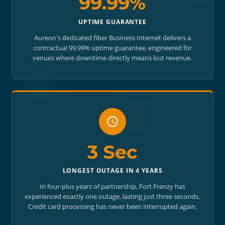
99.99%
UPTIME GUARANTEE
Aureon's dedicated fiber Business Internet delivers a
contractual 99.99% uptime guarantee, engineered for
venues where downtime directly means lost revenue.
3 Sec
LONGEST OUTAGE IN 4 YEARS
In four-plus years of partnership, Fort Frenzy has
experienced exactly one outage, lasting just three seconds.
Credit card processing has never been interrupted again.