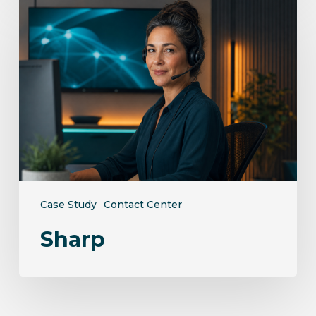
Sharp
Case Study
Contact Center
Sharp