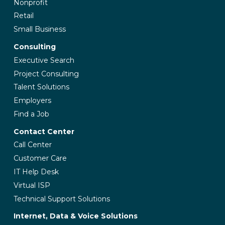
Nonprofit
Retail
Small Business
Consulting
Executive Search
Project Consulting
Talent Solutions
Employers
Find a Job
Contact Center
Call Center
Customer Care
IT Help Desk
Virtual ISP
Technical Support Solutions
Internet, Data & Voice Solutions