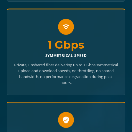
1 Gbps
SYMMETRICAL SPEED
Private, unshared fiber delivering up to 1 Gbps symmetrical
upload and download speeds, no throttling, no shared
bandwidth, no performance degradation during peak
hours.