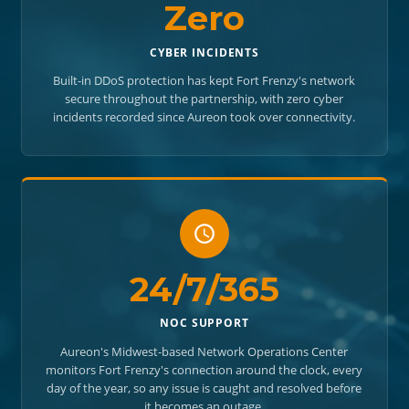
Zero
CYBER INCIDENTS
Built-in DDoS protection has kept Fort Frenzy's network
secure throughout the partnership, with zero cyber
incidents recorded since Aureon took over connectivity.
24/7/365
NOC SUPPORT
Aureon's Midwest-based Network Operations Center
monitors Fort Frenzy's connection around the clock, every
day of the year, so any issue is caught and resolved before
it becomes an outage.