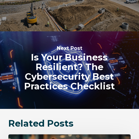
Next Post
Is Your Business
Resilient? The
Cybersecurity Best
Practices Checklist
Related Posts
Bloomingdale