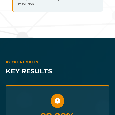
resolution.
BY THE NUMBERS
KEY RESULTS