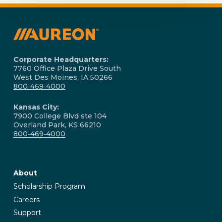
Corporate Headquarters:
7760 Office Plaza Drive South
West Des Moines, IA 50266
800‑469‑4000
Kansas City:
7900 College Blvd ste 104
Overland Park, KS 66210
800‑469‑4000
About
Scholarship Program
Careers
Support