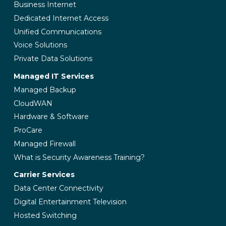
Business Internet
Dedicated Internet Access
Unified Communications
Voice Solutions
Private Data Solutions
Managed IT Services
Managed Backup
CloudWAN
Hardware & Software
ProCare
Managed Firewall
What is Security Awareness Training?
Carrier Services
Data Center Connectivity
Digital Entertainment Television
Hosted Switching