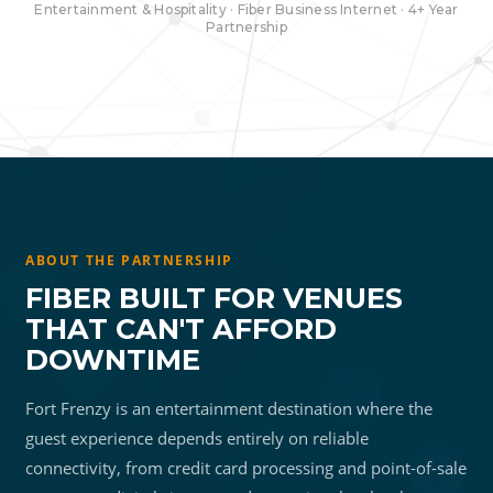
Entertainment & Hospitality · Fiber Business Internet · 4+ Year
Partnership
ABOUT THE PARTNERSHIP
FIBER BUILT FOR VENUES
THAT CAN'T AFFORD
DOWNTIME
Fort Frenzy is an entertainment destination where the
guest experience depends entirely on reliable
connectivity, from credit card processing and point-of-sale