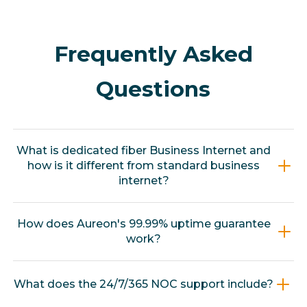
Frequently Asked
Questions
What is dedicated fiber Business Internet and
how is it different from standard business
internet?
Dedicated fiber Business Internet is a private,
How does Aureon's 99.99% uptime guarantee
unshared connection, meaning your
work?
bandwidth is not split among neighbors or
other businesses. Standard commercial
Aureon backs its dedicated fiber service with a
What does the 24/7/365 NOC support include?
internet is shared, so performance degrades
contractual 99.99% uptime guarantee. Fort
during peak usage periods. Aureon's
Frenzy's connection is continuously monitored