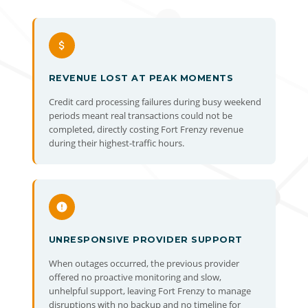
REVENUE LOST AT PEAK MOMENTS
Credit card processing failures during busy weekend
periods meant real transactions could not be
completed, directly costing Fort Frenzy revenue
during their highest-traffic hours.
UNRESPONSIVE PROVIDER SUPPORT
When outages occurred, the previous provider
offered no proactive monitoring and slow,
unhelpful support, leaving Fort Frenzy to manage
disruptions with no backup and no timeline for