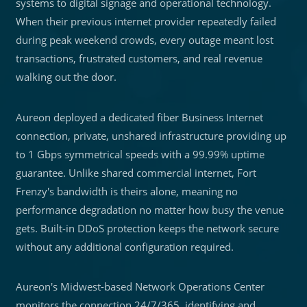
systems to digital signage and operational technology.
When their previous internet provider repeatedly failed
during peak weekend crowds, every outage meant lost
transactions, frustrated customers, and real revenue
walking out the door.
Aureon deployed a dedicated fiber Business Internet
connection, private, unshared infrastructure providing up
to 1 Gbps symmetrical speeds with a 99.99% uptime
guarantee. Unlike shared commercial internet, Fort
Frenzy's bandwidth is theirs alone, meaning no
performance degradation no matter how busy the venue
gets. Built-in DDoS protection keeps the network secure
without any additional configuration required.
Aureon's Midwest-based Network Operations Center
monitors the connection 24/7/365, identifying and