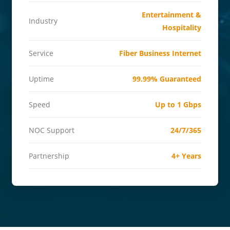
Entertainment &
Industry
Hospitality
Service
Fiber Business Internet
Uptime
99.99% Guaranteed
Speed
Up to 1 Gbps
NOC Support
24/7/365
Partnership
4+ Years