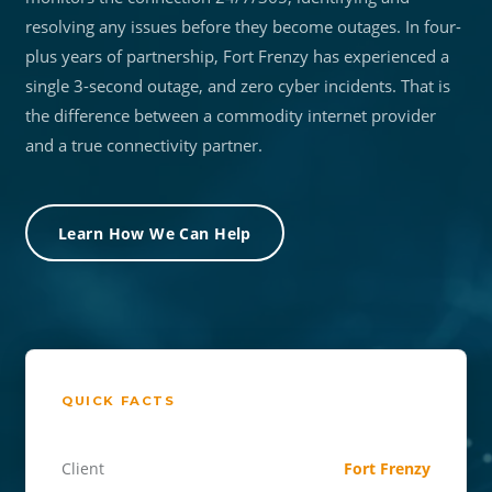
resolving any issues before they become outages. In four-
plus years of partnership, Fort Frenzy has experienced a
single 3-second outage, and zero cyber incidents. That is
the difference between a commodity internet provider
and a true connectivity partner.
Learn How We Can Help
QUICK FACTS
Client
Fort Frenzy