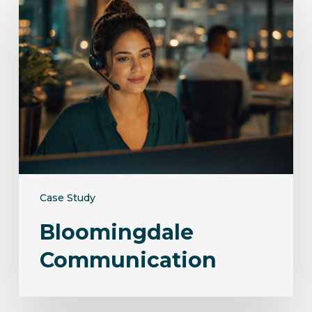
Communication
Case Study
Bloomingdale
Communication