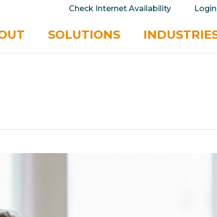
take your privacy very seriously. Please see our 
Check Internet Availability
Login
No
OUT
SOLUTIONS
INDUSTRIE