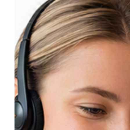
Client
Experience
in
Manufacturing