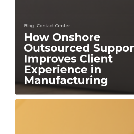
Blog
Contact Center
How Onshore
Outsourced Suppor
Improves Client
Experience in
Manufacturing
The
Hidden
Cost
of