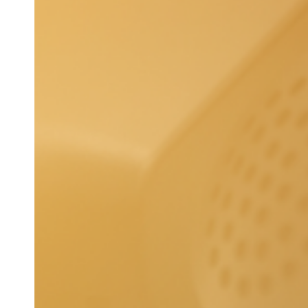
Contact
Center
Turnover