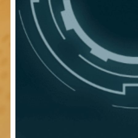
Will
Define
Compliance
in
2026