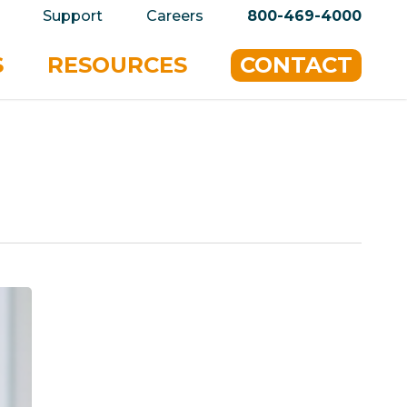
privacy policy for details and any questions.
Yes
Support
Careers
800-469-4000
S
RESOURCES
CONTACT