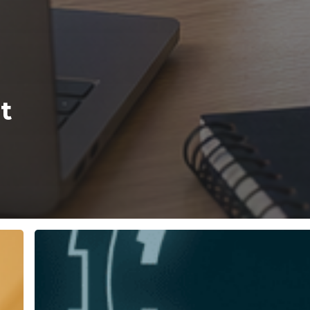
t
Why
Unified
Communications
Archiving