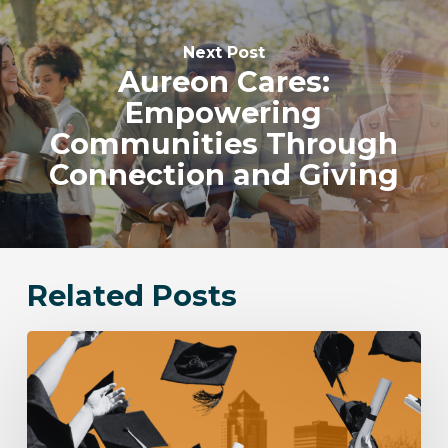
Next Post
Aureon Cares:
Empowering
Communities Through
Connection and Giving
Related Posts
Aureon
awards
$12,000
in