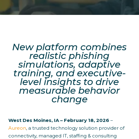
New platform combines
realistic phishing
simulations, adaptive
training, and executive-
level insights to drive
measurable behavior
change
West Des Moines, IA – February 18, 2026
–
Aureon
, a trusted technology solution provider of
connectivity, managed IT, staffing & consulting