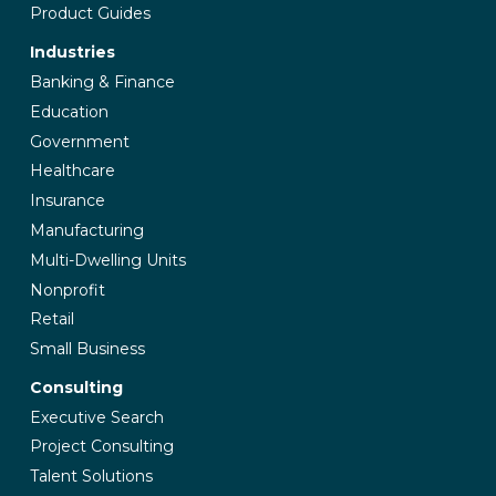
Product Guides
Industries
Banking & Finance
Education
Government
Healthcare
Insurance
Manufacturing
Multi-Dwelling Units
Nonprofit
Retail
Small Business
Consulting
Executive Search
Project Consulting
Talent Solutions