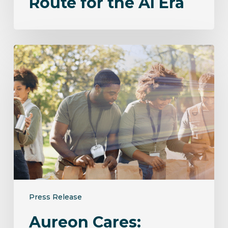
Route for the AI Era
Aureon
Cares:
Empowering
Communities
Through
Connection
and
Giving
Press Release
Aureon Cares: