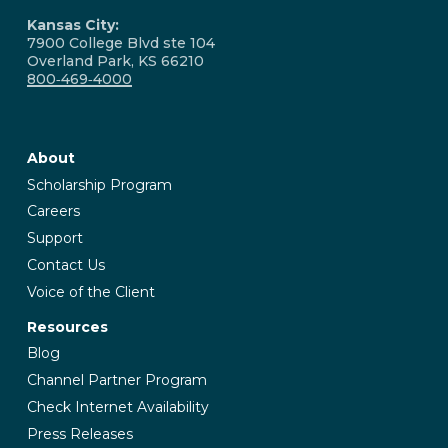
Kansas City:
7900 College Blvd ste 104
Overland Park, KS 66210
800‑469‑4000
About
Scholarship Program
Careers
Support
Contact Us
Voice of the Client
Resources
Blog
Channel Partner Program
Check Internet Availability
Press Releases