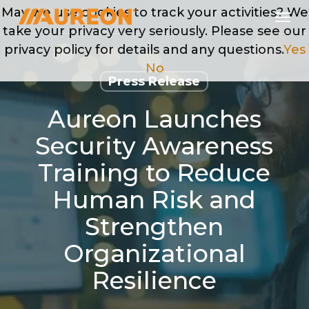
Skip
Men
May we use cookies to track your activities? We
to
take your privacy very seriously. Please see our
main
privacy policy for details and any questions.
Yes
content
No
Press Release
Aureon Launches
Security Awareness
Training to Reduce
Human Risk and
Strengthen
Organizational
Resilience