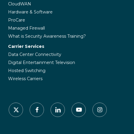
CloudWAN
Hardware & Software
ProCare
Managed Firewall
What is Security Awareness Training?
Carrier Services
Data Center Connectivity
Digital Entertainment Television
Hosted Switching
Wireless Carriers
x-
facebook
linkedin
youtube
instagram
twitter