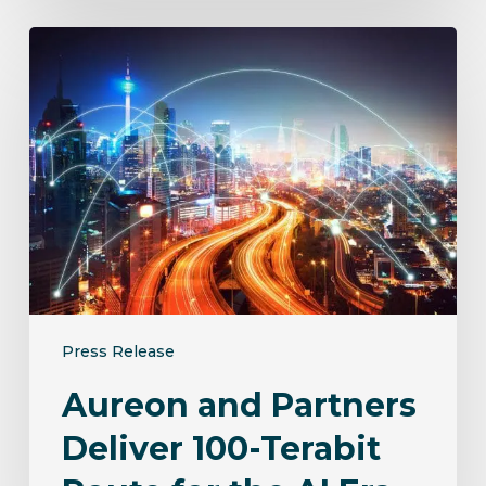
Aureon
and
Partners
Deliver
100-
Terabit
Route
for
the
AI
Era
Press Release
Aureon and Partners
Deliver 100-Terabit