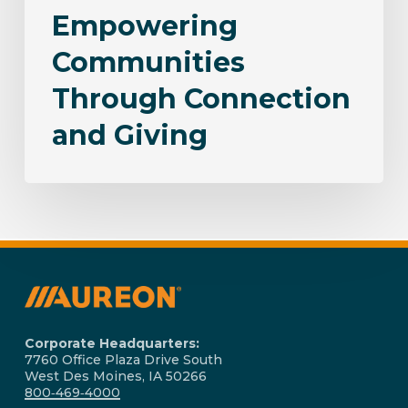
Empowering
Communities
Through Connection
and Giving
Corporate Headquarters:
7760 Office Plaza Drive South
West Des Moines, IA 50266
800‑469‑4000