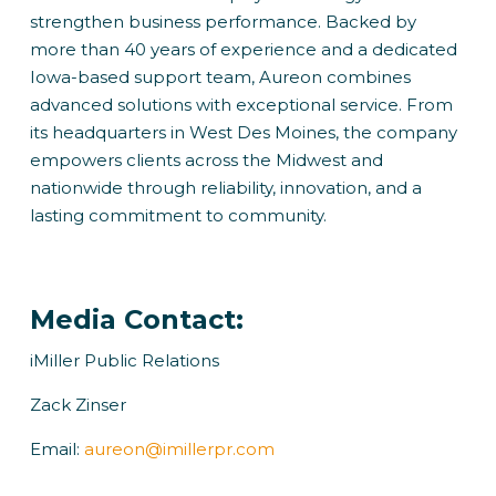
strengthen business performance. Backed by
more than 40 years of experience and a dedicated
Iowa-based support team, Aureon combines
advanced solutions with exceptional service. From
its headquarters in West Des Moines, the company
empowers clients across the Midwest and
nationwide through reliability, innovation, and a
lasting commitment to community.
Media Contact:
iMiller Public Relations
Zack Zinser
Email:
aureon@imillerpr.com