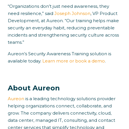
“Organizations don’t just need awareness, they
need resilience,” said
Joseph Johnson
, VP Product
Development, at Aureon. “Our training helps make
security an everyday habit, reducing preventable
incidents and strengthening security culture across
teams.”
Aureon’s Security Awareness Training solution is
available today.
Learn more or book a demo
.
About Aureon
Aureon
is a leading technology solutions provider
helping organizations connect, collaborate, and
grow. The company delivers connectivity, cloud,
data center, managed IT, consulting, and contact
center services that simplify technology and