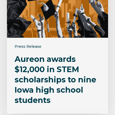
STEM
scholarships
to
nine
Iowa
high
school
Press Release
students
Aureon awards
$12,000 in STEM
scholarships to nine
Iowa high school
students