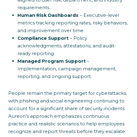
requirements.
Human Risk Dashboards
– Executive-level
metrics tracking reporting rates, risky behaviors,
and improvement over time.
Compliance Support
– Policy
acknowledgments, attestations, and audit-
ready reporting.
Managed Program Support
–
Implementation, campaign management,
reporting, and ongoing support.
People remain the primary target for cyberattacks,
with phishing and social engineering continuing to
account for a significant share of security incidents.
Aureon’s approach emphasizes continuous
practice and realistic scenarios to help employees
recognize and report threats before they escalate.