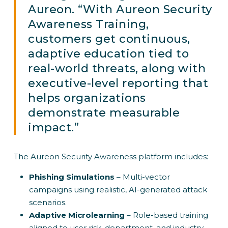
Aureon. “With Aureon Security
Awareness Training,
customers get continuous,
adaptive education tied to
real-world threats, along with
executive-level reporting that
helps organizations
demonstrate measurable
impact.”
The Aureon Security Awareness platform includes:
Phishing Simulations
– Multi-vector
campaigns using realistic, AI-generated attack
scenarios.
Adaptive Microlearning
– Role-based training
aligned to user risk, department, and industry