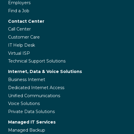
Employers
Find a Job
Contact Center
Call Center
Customer Care
IT Help Desk
Virtual ISP
Technical Support Solutions
Internet, Data & Voice Solutions
Business Internet
Dedicated Internet Access
Unified Communications
Voice Solutions
Private Data Solutions
Managed IT Services
Managed Backup