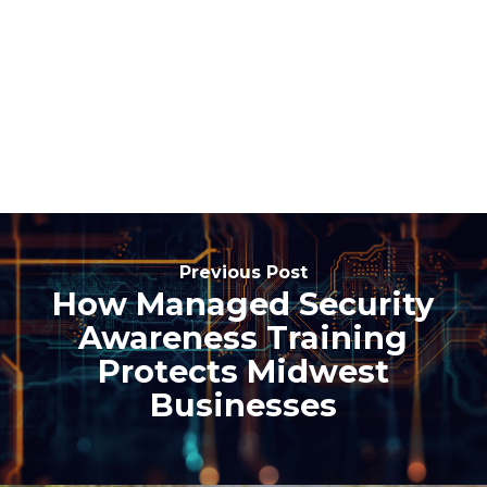
Previous Post
How Managed Security
Awareness Training
Protects Midwest
Businesses