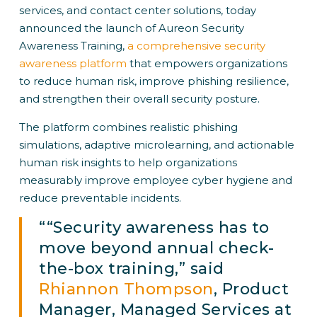
services, and contact center solutions, today
announced the launch of Aureon Security
Awareness Training,
a comprehensive security
awareness platform
that empowers organizations
to reduce human risk, improve phishing resilience,
and strengthen their overall security posture.
The platform combines realistic phishing
simulations, adaptive microlearning, and actionable
human risk insights to help organizations
measurably improve employee cyber hygiene and
reduce preventable incidents.
““Security awareness has to
move beyond annual check-
the-box training,” said
Rhiannon Thompson
, Product
Manager, Managed Services at