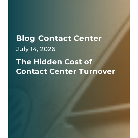
Blog
Contact Center
July 14, 2026
The Hidden Cost of
Contact Center Turnover