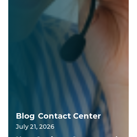
Blog
Contact Center
July 21, 2026