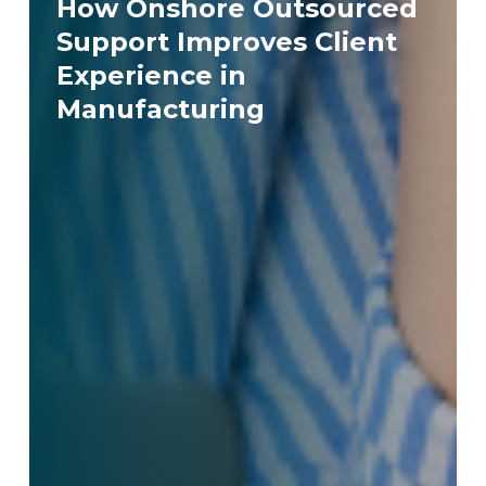
How Onshore Outsourced
Support Improves Client
Experience in
Manufacturing