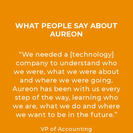
WHAT PEOPLE SAY ABOUT
AUREON
“We needed a [technology]
company to understand who
we were, what we were about
and where we were going.
Aureon has been with us every
step of the way, learning who
we are, what we do and where
we want to be in the future.”
VP of Accounting