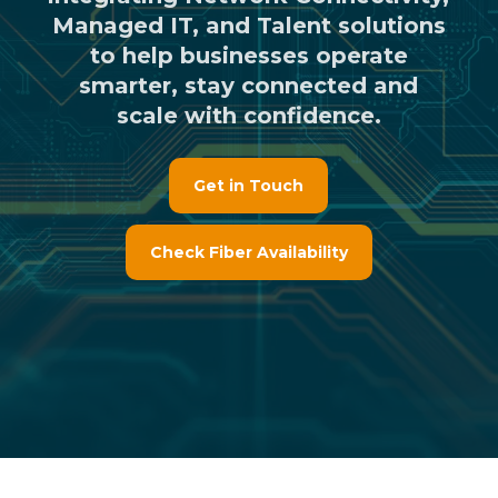
Managed IT, and Talent solutions
to help businesses operate
smarter, stay connected and
scale with confidence.
Get in Touch
Check Fiber Availability