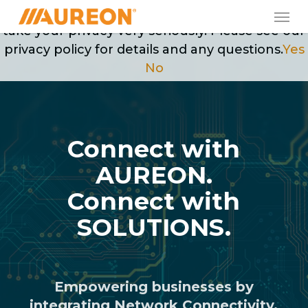
Skip
Men
May we use cookies to track your activities? We
to
take your privacy very seriously. Please see our
main
privacy policy for details and any questions.
Yes
content
No
Connect with
AUREON.
Connect with
SOLUTIONS.
Empowering businesses by
integrating Network Connectivity,