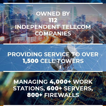
OWNED BY
112
INDEPENDENT TELECOM
COMPANIES
PROVIDING SERVICE TO OVER
1,500
CELL TOWERS
MANAGING
4,000+
WORK
STATIONS,
600+
SERVERS,
800+
FIREWALLS