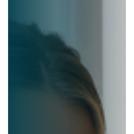
Outsourced
Support
Improves
Client
Experience
in
Manufacturing