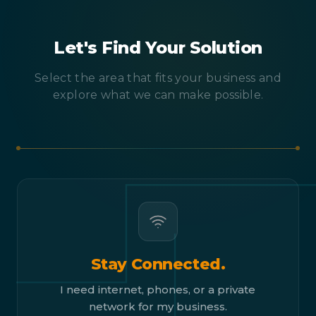
Let's Find Your Solution
Select the area that fits your business and
explore what we can make possible.
Stay Connected.
I need internet, phones, or a private
network for my business.