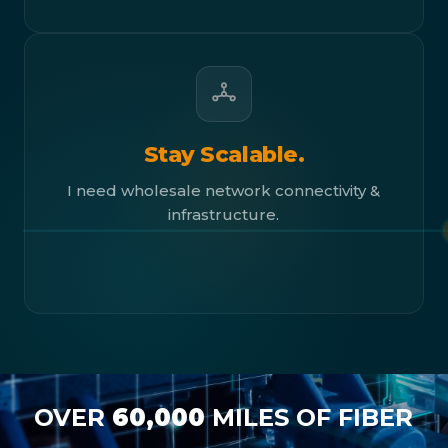
Stay Scalable.
I need wholesale network connectivity &
infrastructure.
OVER
60,000
MILES OF FIBER