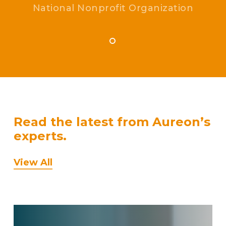
National Nonprofit Organization
Read the latest from Aureon’s
experts.
View All
How
Onshore