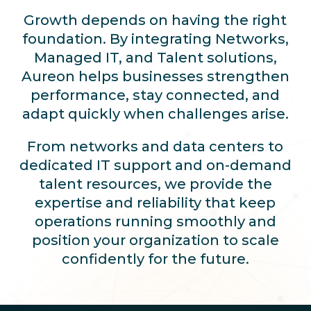
Growth depends on having the right
foundation. By integrating Networks,
Managed IT, and Talent solutions,
Aureon helps businesses strengthen
performance, stay connected, and
adapt quickly when challenges arise.
From networks and data centers to
dedicated IT support and on-demand
talent resources, we provide the
expertise and reliability that keep
operations running smoothly and
position your organization to scale
confidently for the future.