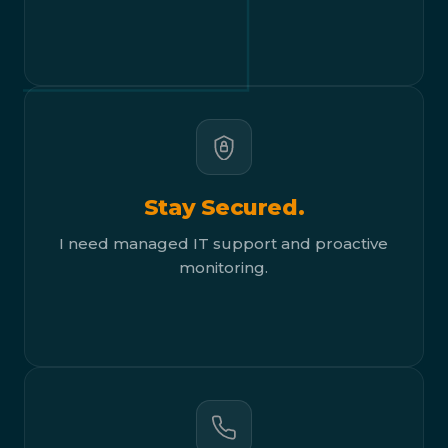
Stay Secured.
I need managed IT support and proactive
monitoring.