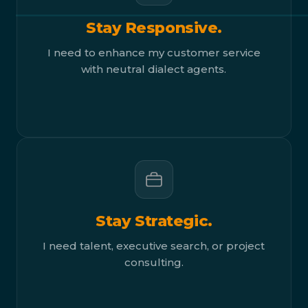
Stay Responsive.
I need to enhance my customer service
with neutral dialect agents.
Stay Strategic.
I need talent, executive search, or project
consulting.