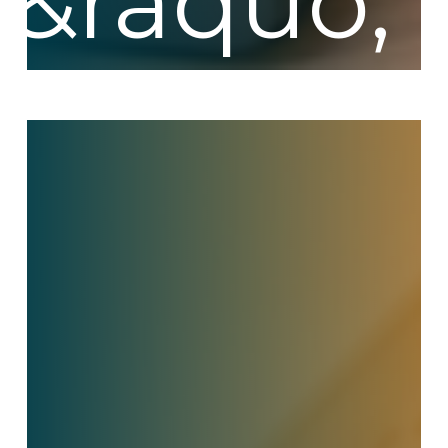
The
Hidden
Cost
of
Contact
Center
Turnover