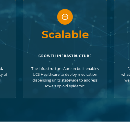
Scalable
GROWTH INFRASTRUCTURE
d,
The infrastructure Aureon built enables
"
ty of
UCS Healthcare to deploy medication
what
T
dispensing units statewide to address
we 
Iowa's opioid epidemic.