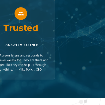
Trusted
LONG-TERM PARTNER
Aureon listens and responds to
ever we ask for. They are there and
feel like they can help us through
anything." — Mike Polich, CEO