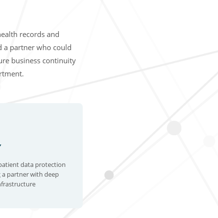
health records and
d a partner who could
sure business continuity
artment.
Y
patient data protection
 a partner with deep
nfrastructure