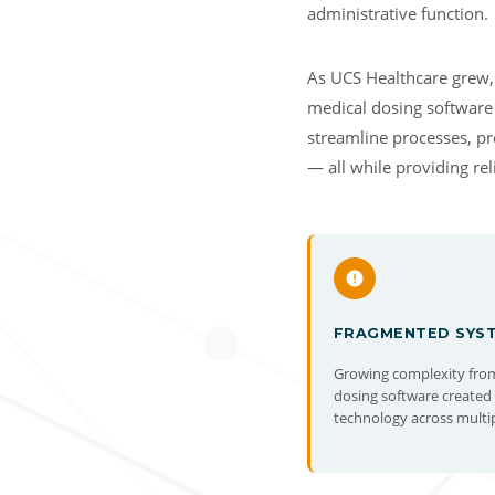
administrative function.
As UCS Healthcare grew, 
medical dosing software
streamline processes, pro
— all while providing re
FRAGMENTED SYS
Growing complexity fro
dosing software create
technology across multiple