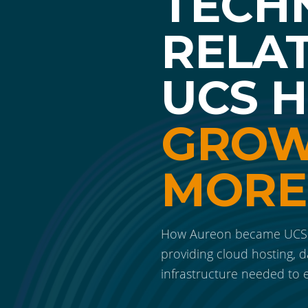
TECH
RELA
UCS 
GROW
MORE
How Aureon became UCS H
providing cloud hosting, d
infrastructure needed to