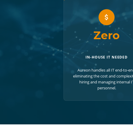
Zero
IN-HOUSE IT NEEDED
Aureon handles all IT end-to-en
eliminating the cost and complexi
hiring and managing internal I
personnel.