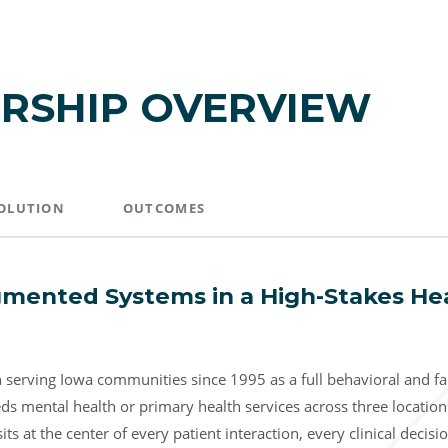
RSHIP OVERVIEW
OLUTION
OUTCOMES
mented Systems in a High-Stakes He
serving Iowa communities since 1995 as a full behavioral and fam
s mental health or primary health services across three locatio
s at the center of every patient interaction, every clinical decisi