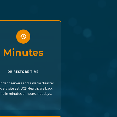
Minutes
DR RESTORE TIME
ndant servers and a warm disaster
overy site get UCS Healthcare back
ine in minutes or hours, not days.