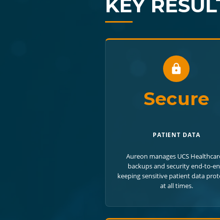
KEY RESUL
Secure
PATIENT DATA
Aureon manages UCS Healthcar
backups and security end-to-en
keeping sensitive patient data pro
at all times.