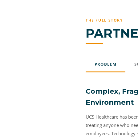
THE FULL STORY
PARTNE
PROBLEM
S
Complex, Frag
Environment
UCS Healthcare has been 
treating anyone who need
employees. Technology sit