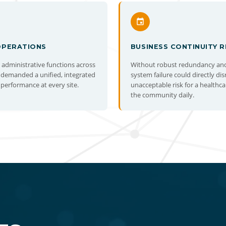
OPERATIONS
BUSINESS CONTINUITY R
d administrative functions across
Without robust redundancy and 
 demanded a unified, integrated
system failure could directly di
performance at every site.
unacceptable risk for a healthca
the community daily.