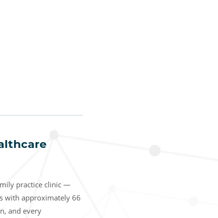
althcare
ily practice clinic —
ns with approximately 66
on, and every