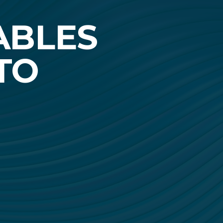
ABLES
TO