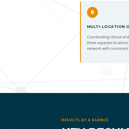
MULTI-LOCATION 
Coordinating clinical an
three separate locations
network with consistent 
RESULTS AT A GLANCE