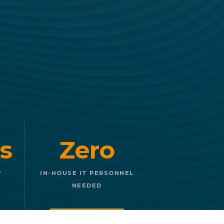
s
Zero
Y
IN-HOUSE IT PERSONNEL
NEEDED