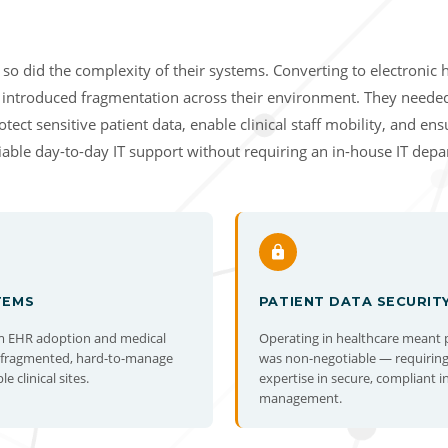
so did the complexity of their systems. Converting to electronic 
 introduced fragmentation across their environment. They neede
tect sensitive patient data, enable clinical staff mobility, and en
liable day-to-day IT support without requiring an in-house IT dep
TEMS
PATIENT DATA SECURIT
m EHR adoption and medical
Operating in healthcare meant 
d fragmented, hard-to-manage
was non-negotiable — requiring
 clinical sites.
expertise in secure, compliant i
management.