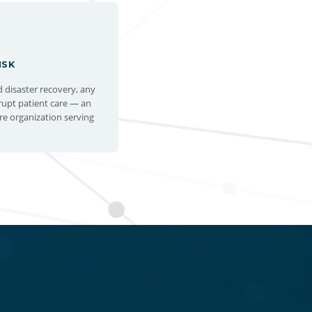
ISK
disaster recovery, any
srupt patient care — an
re organization serving