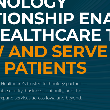
NOLOGY
TIONSHIP EN
HEALTHCARE 
 AND SERVE
 PATIENTS
ealthcare's trusted technology partner —
ata security, business continuity, and the
 expand services across Iowa and beyond.