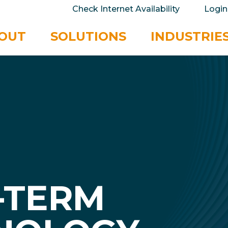
take your privacy very seriously. Please see our 
Check Internet Availability
Login
No
OUT
SOLUTIONS
INDUSTRIE
-TERM