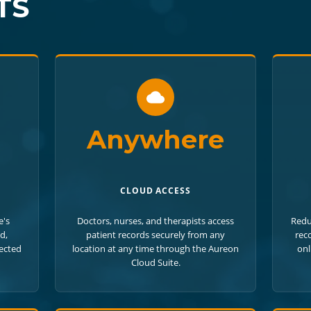
TS
Anywhere
CLOUD ACCESS
e's
Doctors, nurses, and therapists access
Redu
d,
patient records securely from any
rec
tected
location at any time through the Aureon
onl
Cloud Suite.