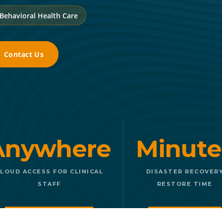
 Behavioral Health Care
Contact Us
Anywhere
Minute
LOUD ACCESS FOR CLINICAL
DISASTER RECOVER
STAFF
RESTORE TIME