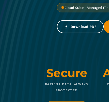
Cloud Suite · Managed IT ·
Download PDF
Secure
PATIENT DATA, ALWAYS
C
PROTECTED