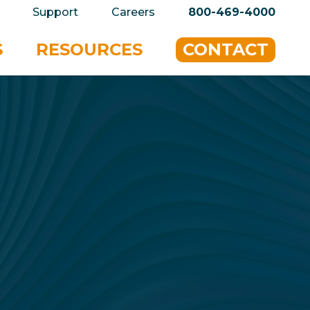
privacy policy for details and any questions.
Yes
Support
Careers
800-469-4000
S
RESOURCES
CONTACT