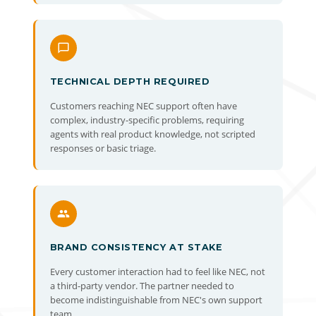
TECHNICAL DEPTH REQUIRED
Customers reaching NEC support often have
complex, industry-specific problems, requiring
agents with real product knowledge, not scripted
responses or basic triage.
BRAND CONSISTENCY AT STAKE
Every customer interaction had to feel like NEC, not
a third-party vendor. The partner needed to
become indistinguishable from NEC's own support
team.