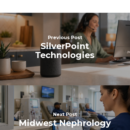
Previous Post
SilverPoint
Technologies
Next Post
Midwest Nephrology