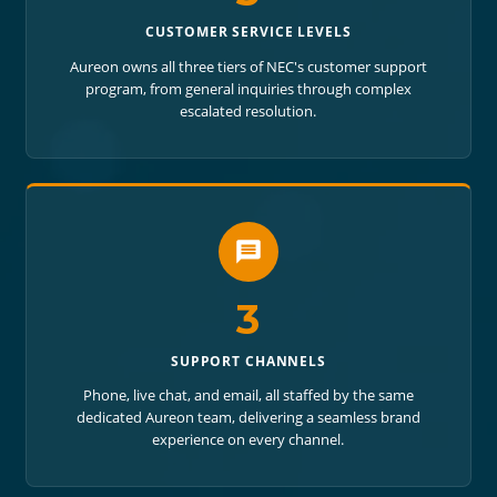
CUSTOMER SERVICE LEVELS
Aureon owns all three tiers of NEC's customer support
program, from general inquiries through complex
escalated resolution.
3
SUPPORT CHANNELS
Phone, live chat, and email, all staffed by the same
dedicated Aureon team, delivering a seamless brand
experience on every channel.