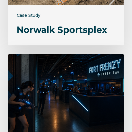
Case Study
Norwalk Sportsplex
Fort
Frenzy