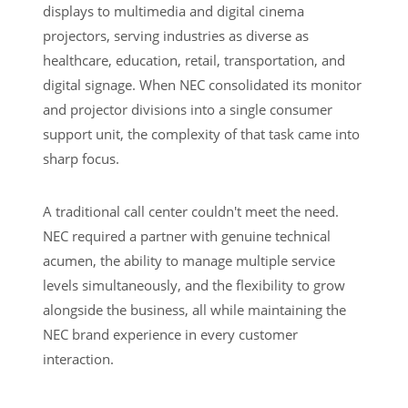
displays to multimedia and digital cinema
projectors, serving industries as diverse as
healthcare, education, retail, transportation, and
digital signage. When NEC consolidated its monitor
and projector divisions into a single consumer
support unit, the complexity of that task came into
sharp focus.
A traditional call center couldn't meet the need.
NEC required a partner with genuine technical
acumen, the ability to manage multiple service
levels simultaneously, and the flexibility to grow
alongside the business, all while maintaining the
NEC brand experience in every customer
interaction.