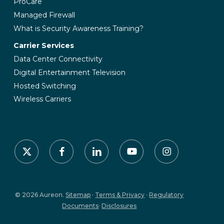
ProCare
Managed Firewall
What is Security Awareness Training?
Carrier Services
Data Center Connectivity
Digital Entertainment Television
Hosted Switching
Wireless Carriers
x-
facebook
linkedin
youtube
instagram
twitter
© 2026 Aureon.
Sitemap
·
Terms & Privacy
·
Regulatory
Documents
·
Disclosures