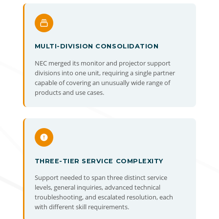
MULTI-DIVISION CONSOLIDATION
NEC merged its monitor and projector support
divisions into one unit, requiring a single partner
capable of covering an unusually wide range of
products and use cases.
THREE-TIER SERVICE COMPLEXITY
Support needed to span three distinct service
levels, general inquiries, advanced technical
troubleshooting, and escalated resolution, each
with different skill requirements.