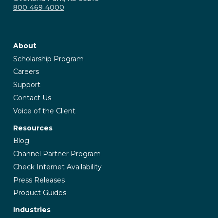
800‑469‑4000
About
Scholarship Program
Careers
Support
Contact Us
Voice of the Client
Resources
Blog
Channel Partner Program
Check Internet Availability
Press Releases
Product Guides
Industries