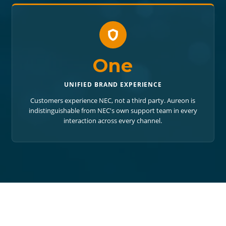
One
UNIFIED BRAND EXPERIENCE
Customers experience NEC, not a third party. Aureon is
indistinguishable from NEC's own support team in every
interaction across every channel.