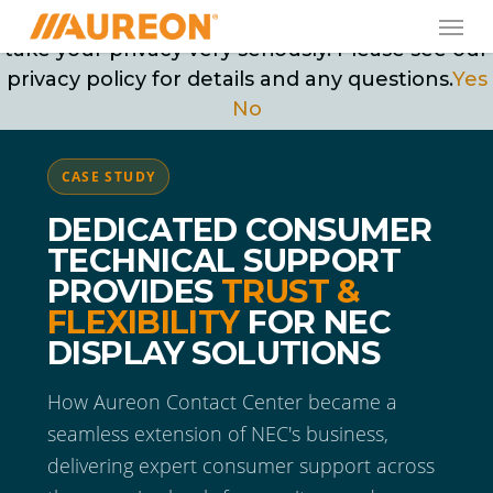
Skip
Men
May we use cookies to track your activities? We
to
take your privacy very seriously. Please see our
main
privacy policy for details and any questions.
Yes
content
No
CASE STUDY
DEDICATED CONSUMER
TECHNICAL SUPPORT
PROVIDES
TRUST &
FLEXIBILITY
FOR NEC
DISPLAY SOLUTIONS
How Aureon Contact Center became a
seamless extension of NEC's business,
delivering expert consumer support across