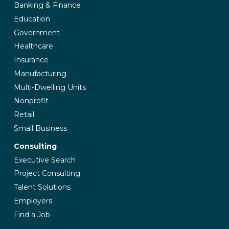
Banking & Finance
Education
Government
Healthcare
Insurance
Manufacturing
Multi-Dwelling Units
Nonprofit
Retail
Small Business
Consulting
Executive Search
Project Consulting
Talent Solutions
Employers
Find a Job