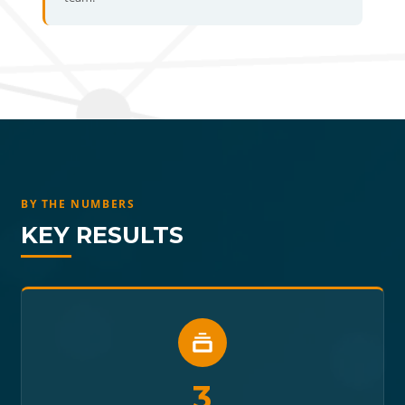
BY THE NUMBERS
KEY RESULTS
3