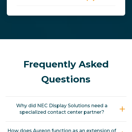
Frequently Asked
Questions
Why did NEC Display Solutions need a
specialized contact center partner?
When NEC consolidated its monitor and
How does Aureon function as an extension of