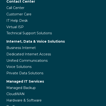
Contact Center
Call Center
Customer Care
IT Help Desk
Virtual ISP
Technical Support Solutions
Internet, Data & Voice Solutions
Business Internet
Dedicated Internet Access
Unified Communications
Voice Solutions
Private Data Solutions
Managed IT Services
Managed Backup
CloudWAN
Hardware & Software