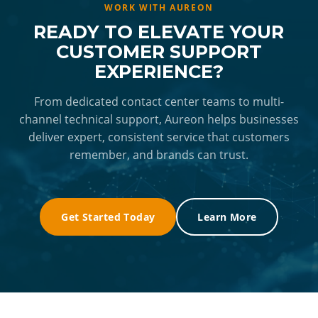
exception, not the norm, giving NEC's own staff
providing NEC with a stable, reliable team they
WORK WITH AUREON
the bandwidth to focus on higher-level
can count on. Rothenberger noted that this
READY TO ELEVATE YOUR
priorities.
dedicated team brings "a heightened level of
CUSTOMER SUPPORT
dedication" and consistently goes "above and
EXPERIENCE?
beyond the call of duty", giving NEC both
peace of mind and a partner they can grow
From dedicated contact center teams to multi-
channel technical support, Aureon helps businesses
with.
deliver expert, consistent service that customers
remember, and brands can trust.
Get Started Today
Learn More