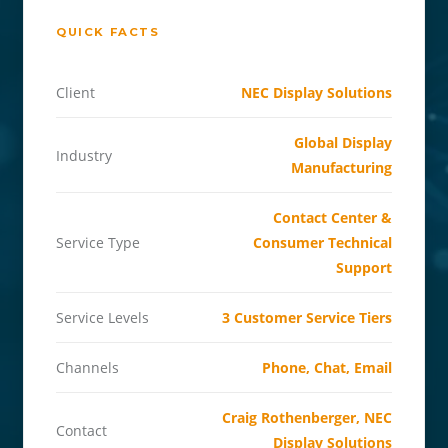
QUICK FACTS
Client
NEC Display Solutions
Global Display
Industry
Manufacturing
Contact Center &
Service Type
Consumer Technical
Support
Service Levels
3 Customer Service Tiers
Channels
Phone, Chat, Email
Craig Rothenberger, NEC
Contact
Display Solutions