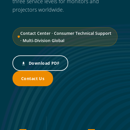
three service levels for monitors and
projectors worldwide.
Contact Center · Consumer Technical Support
· Multi-Division Global
Download PDF
Contact Us