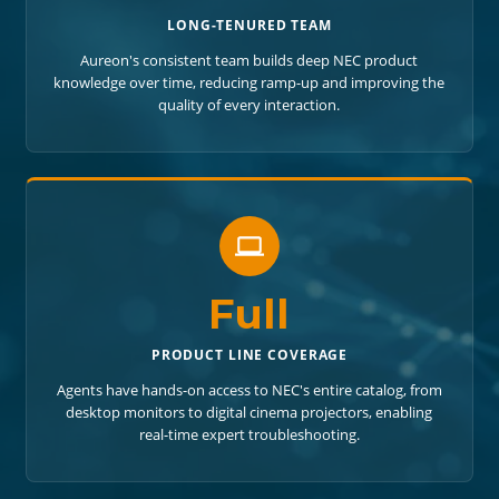
LONG-TENURED TEAM
Aureon's consistent team builds deep NEC product
knowledge over time, reducing ramp-up and improving the
quality of every interaction.
Full
PRODUCT LINE COVERAGE
Agents have hands-on access to NEC's entire catalog, from
desktop monitors to digital cinema projectors, enabling
real-time expert troubleshooting.