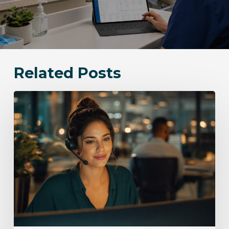
Related Posts
Bloomingdale
Communication