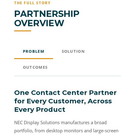
THE FULL STORY
PARTNERSHIP
OVERVIEW
PROBLEM
SOLUTION
OUTCOMES
One Contact Center Partner
for Every Customer, Across
Every Product
NEC Display Solutions manufactures a broad
portfolio, from desktop monitors and large-screen