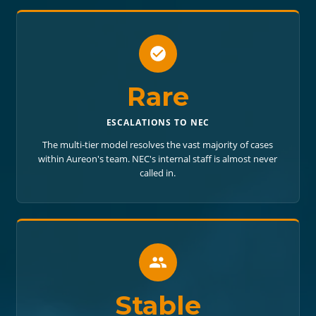
Rare
ESCALATIONS TO NEC
The multi-tier model resolves the vast majority of cases
within Aureon's team. NEC's internal staff is almost never
called in.
Stable