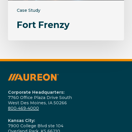
Case Study
Fort Frenzy
Corporate Headquarters:
7760 Office Plaza Drive South
West Des Moines, IA 50266
800‑469‑4000
Kansas City:
7900 College Blvd ste 104
Overland Park, KS 66210