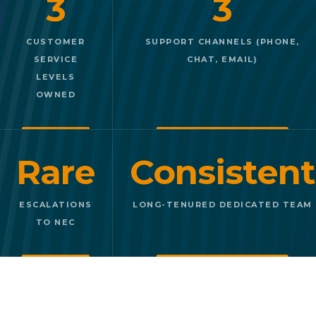
3
3
CUSTOMER
SUPPORT CHANNELS (PHONE,
SERVICE
CHAT, EMAIL)
LEVELS
OWNED
Rare
Consistent
ESCALATIONS
LONG-TENURED DEDICATED TEAM
TO NEC