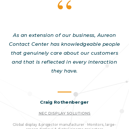
As an extension of our business, Aureon
Contact Center has knowledgeable people
that genuinely care about our customers
and that is reflected in every interaction
they have.
Craig Rothenberger
NEC DISPLAY SOLUTIONS
Global display & projector manufacturer · Monitors, large-