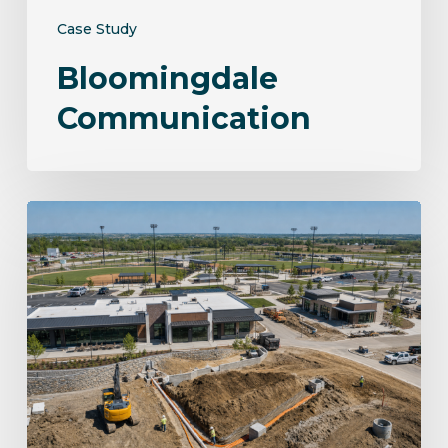
Case Study
Bloomingdale
Communication
Norwalk
Sportsplex