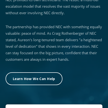
escalation model that resolves the vast majority of issues
without ever involving NEC directly.
The partnership has provided NEC with something equally
valuable: peace of mind. As Craig Rothenberger of NEC
stated, Aureon's long-tenured team delivers "a heightened
level of dedication" that shows in every interaction. NEC
can stay focused on the big picture, confident that their
customers are always in expert hands.
Learn How We Can Help