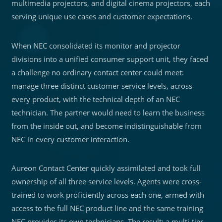
multimedia projectors, and digital cinema projectors, each
serving unique use cases and customer expectations.
When NEC consolidated its monitor and projector
divisions into a unified consumer support unit, they faced
a challenge no ordinary contact center could meet:
manage three distinct customer service levels, across
every product, with the technical depth of an NEC
technician. The partner would need to learn the business
from the inside out, and become indistinguishable from
NEC in every customer interaction.
Aureon Contact Center quickly assimilated and took full
ownership of all three service levels. Agents were cross-
trained to work proficiently across each one, armed with
access to the full NEC product line and the same training
NEC provides its own technicians. The result: a multi-tier