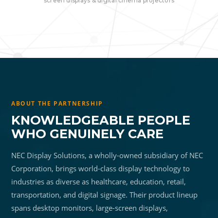
screen displays & digital cinema projectors
ABOUT THE PARTNERSHIP
KNOWLEDGEABLE PEOPLE
WHO GENUINELY CARE
NEC Display Solutions, a wholly-owned subsidiary of NEC
Corporation, brings world-class display technology to
industries as diverse as healthcare, education, retail,
transportation, and digital signage. Their product lineup
spans desktop monitors, large-screen displays,