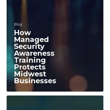
Blog
How
Managed
Security
Awareness
Training
Protects
Midwest
Businesses
Aureon
Launches