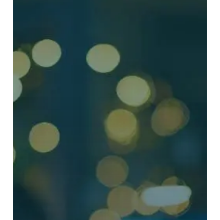
Security
Awareness
Training
to
Reduce
Human
Risk
and
Strengthen
Organizational
Resilience