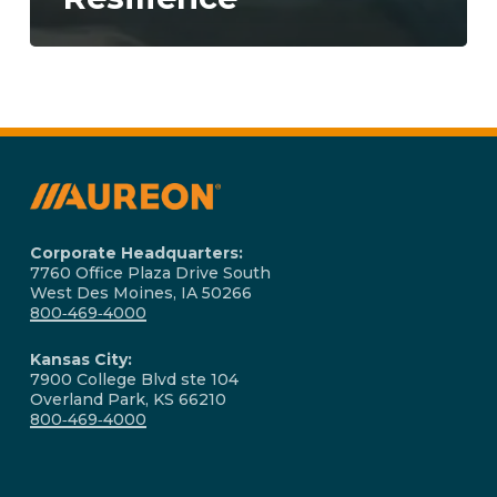
Corporate Headquarters:
7760 Office Plaza Drive South
West Des Moines, IA 50266
800‑469‑4000
Kansas City:
7900 College Blvd ste 104
Overland Park, KS 66210
800‑469‑4000