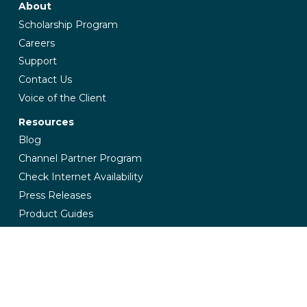
About
Scholarship Program
Careers
Support
Contact Us
Voice of the Client
Resources
Blog
Channel Partner Program
Check Internet Availability
Press Releases
Product Guides
Industries
Banking & Finance
Education
Government