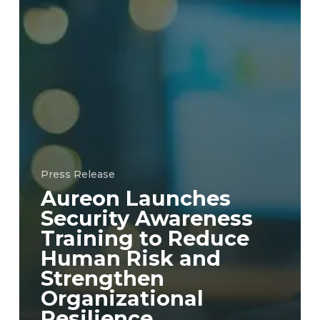
Press Release
Aureon Launches
Security Awareness
Training to Reduce
Human Risk and
Strengthen
Organizational
Resilience