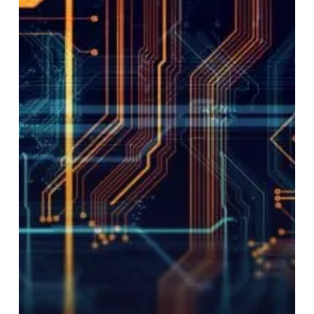
Businesses