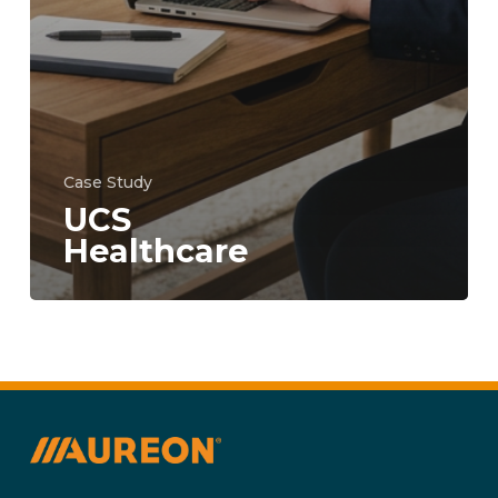
Case Study
UCS
Healthcare