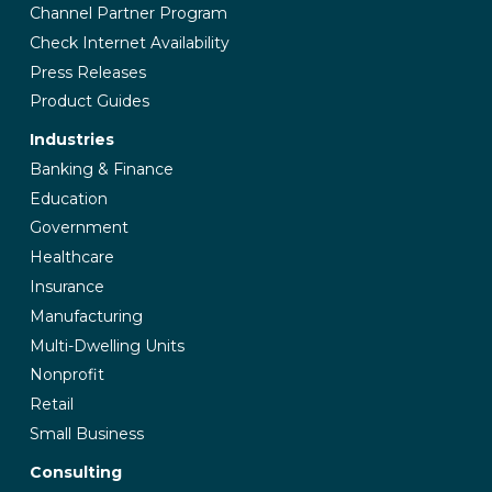
Channel Partner Program
Check Internet Availability
Press Releases
Product Guides
Industries
Banking & Finance
Education
Government
Healthcare
Insurance
Manufacturing
Multi-Dwelling Units
Nonprofit
Retail
Small Business
Consulting