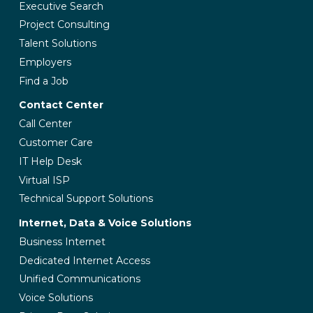
Executive Search
Project Consulting
Talent Solutions
Employers
Find a Job
Contact Center
Call Center
Customer Care
IT Help Desk
Virtual ISP
Technical Support Solutions
Internet, Data & Voice Solutions
Business Internet
Dedicated Internet Access
Unified Communications
Voice Solutions