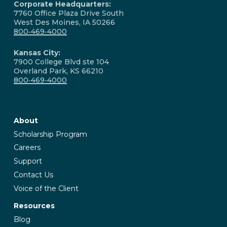
Corporate Headquarters:
7760 Office Plaza Drive South
West Des Moines, IA 50266
800‑469‑4000
Kansas City:
7900 College Blvd ste 104
Overland Park, KS 66210
800‑469‑4000
About
Scholarship Program
Careers
Support
Contact Us
Voice of the Client
Resources
Blog