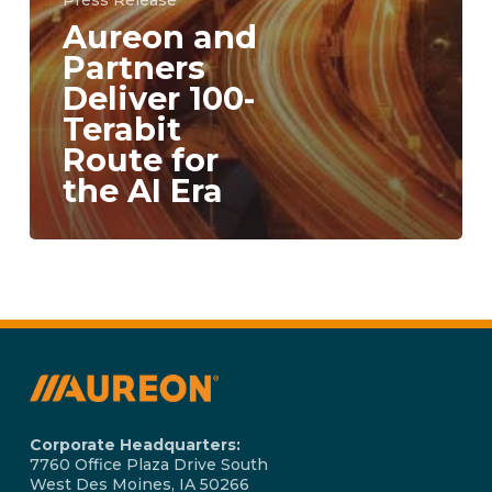
Press Release
Aureon and
Partners
Deliver 100-
Terabit
Route for
the AI Era
Corporate Headquarters:
7760 Office Plaza Drive South
West Des Moines, IA 50266