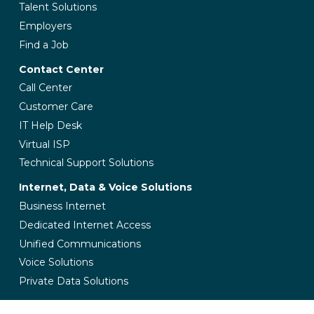
Talent Solutions
Employers
Find a Job
Contact Center
Call Center
Customer Care
IT Help Desk
Virtual ISP
Technical Support Solutions
Internet, Data & Voice Solutions
Business Internet
Dedicated Internet Access
Unified Communications
Voice Solutions
Private Data Solutions
Managed IT Services