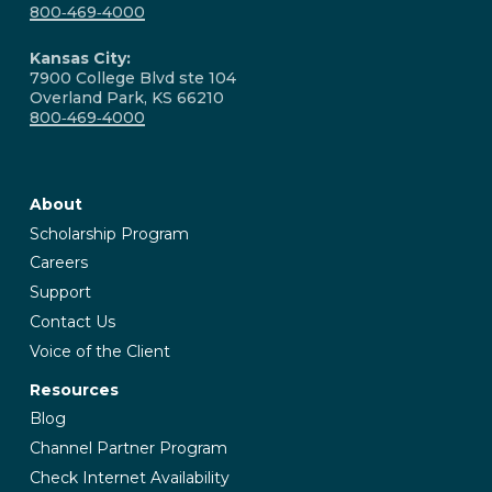
800‑469‑4000
Kansas City:
7900 College Blvd ste 104
Overland Park, KS 66210
800‑469‑4000
About
Scholarship Program
Careers
Support
Contact Us
Voice of the Client
Resources
Blog
Channel Partner Program
Check Internet Availability