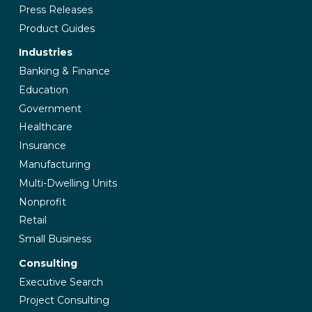
Press Releases
Product Guides
Industries
Banking & Finance
Education
Government
Healthcare
Insurance
Manufacturing
Multi-Dwelling Units
Nonprofit
Retail
Small Business
Consulting
Executive Search
Project Consulting