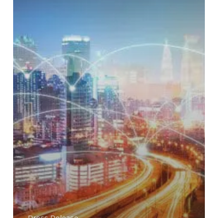
the
AI
Era