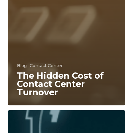
Blog
Contact Center
The Hidden Cost of
Contact Center
Turnover
Why
Unified
Communications