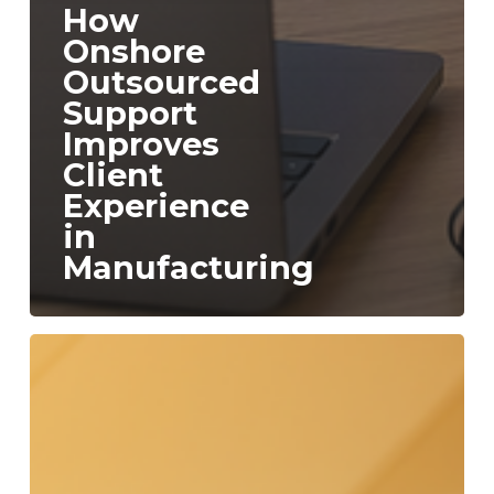
How
Onshore
Outsourced
Support
Improves
Client
Experience
in
Manufacturing
The
Hidden
Cost
of
Contact