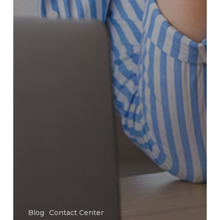
Blog
Contact Center