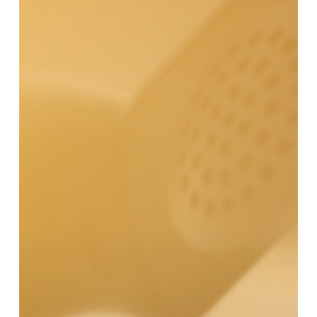
Center
Turnover