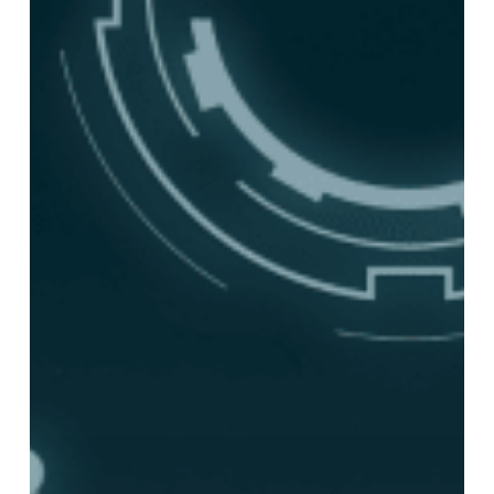
Archiving
Will
Define
Compliance
in
2026