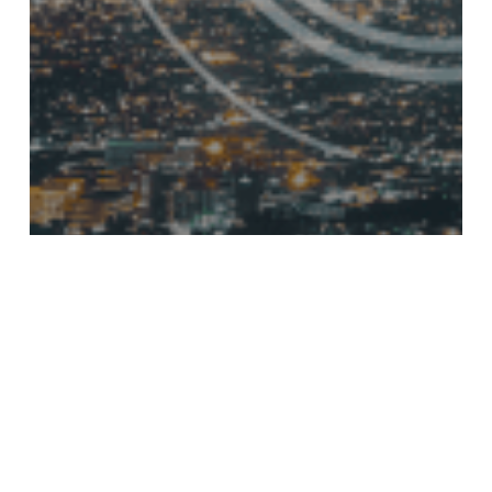
Blog
Why Unified
Communications
Archiving Will Define
Compliance in 2026