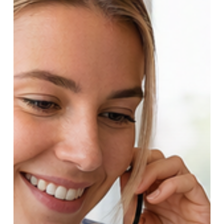
Manufacturing