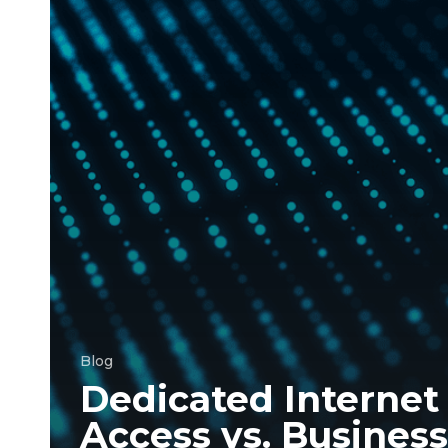
Internet
Service:
Which
is
right
for
your
business?
Blog
Dedicated Internet
Access vs. Business