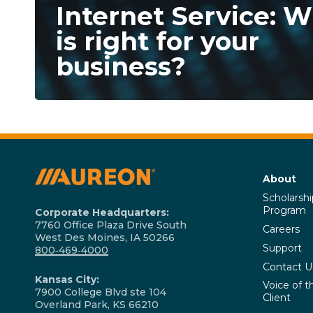
Internet Service: 
is right for your
business?
About
Scholarshi
Program
Corporate Headquarters:
7760 Office Plaza Drive South
Careers
West Des Moines, IA 50266
Support
800‑469‑4000
Contact U
Kansas City:
Voice of t
7900 College Blvd ste 104
Client
Overland Park, KS 66210