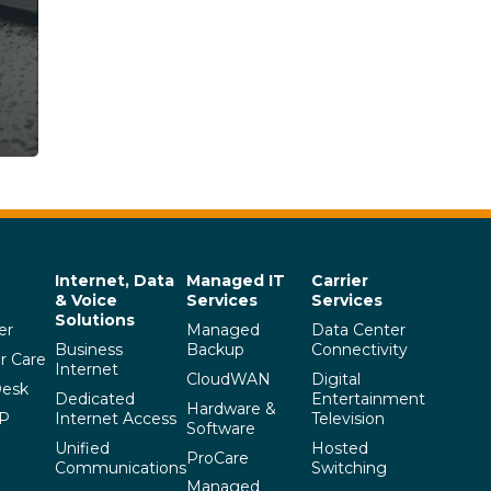
Internet, Data
Managed IT
Carrier
& Voice
Services
Services
Solutions
er
Managed
Data Center
Business
Backup
Connectivity
r Care
Internet
CloudWAN
Digital
Desk
Dedicated
Entertainment
Hardware &
SP
Internet Access
Television
Software
Unified
Hosted
ProCare
Communications
Switching
Managed