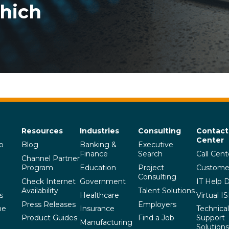
Which
Resources
Industries
Consulting
Contact
Center
p
Blog
Banking &
Executive
Finance
Search
Call Cent
Channel Partner
Program
Education
Project
Custome
Consulting
Check Internet
Government
IT Help 
Availability
Talent Solutions
s
Healthcare
Virtual I
Press Releases
Employers
he
Insurance
Technical
Product Guides
Find a Job
Support
Manufacturing
Solutions