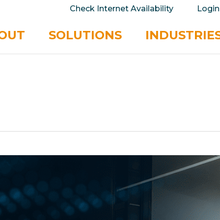
take your privacy very seriously. Please see our 
Check Internet Availability
Login
No
OUT
SOLUTIONS
INDUSTRIE