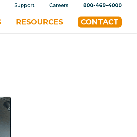
privacy policy for details and any questions.
Yes
Support
Careers
800-469-4000
S
RESOURCES
CONTACT