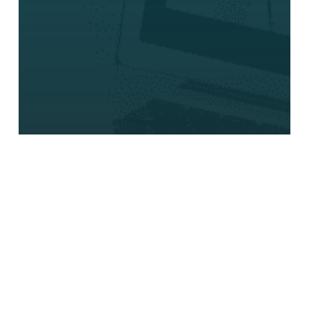
Press Release
Aureon Expands
Cloud Solutions with
New UCaaS Product
for Teams