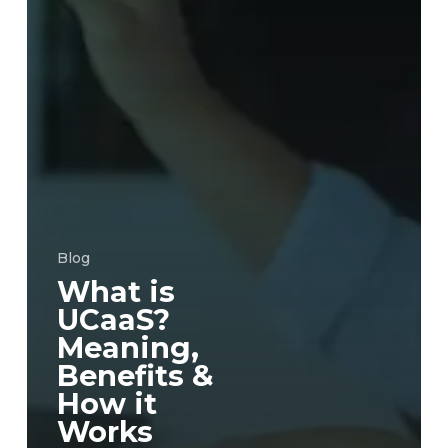
Blog
What is
UCaaS?
Meaning,
Benefits &
How it
Works