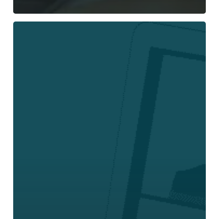
Legacy
Business
Phone
Systems
vs
Cloud
Phone
Systems:
What
Modern
Companies
Need
to
Know