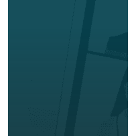
Product
for
Teams