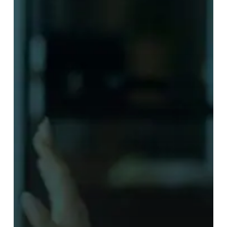
it
Works