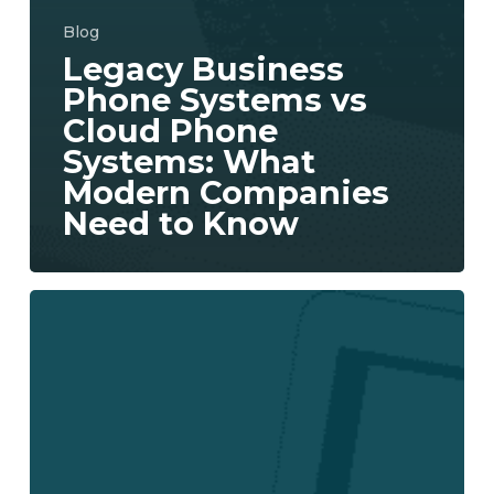
Blog
Legacy Business
Phone Systems vs
Cloud Phone
Systems: What
Modern Companies
Need to Know
Aureon
Expands
Cloud
Solutions
with
New
UCaaS