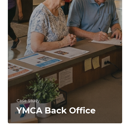
Case Study
YMCA Back Office