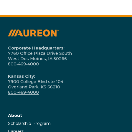
Corporate Headquarters:
7760 Office Plaza Drive South
West Des Moines, IA 50266
800‑469‑4000
Kansas City:
7900 College Blvd ste 104
Overland Park, KS 66210
800‑469‑4000
About
Scholarship Program
Careers