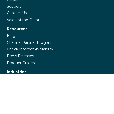
Support
Contact Us
Voice of the Client
Resources
Blog
Channel Partner Program
Check Internet Availability
Press Releases
Product Guides
Industries
Banking & Finance
Education
Government
Healthcare
Insurance
Manufacturing