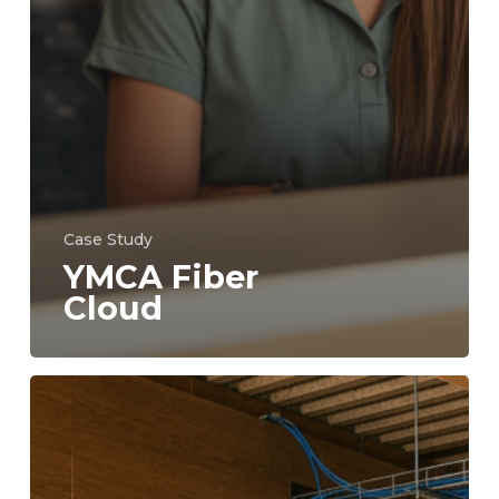
Case Study
YMCA Fiber
Cloud
YMCA
Back
Office