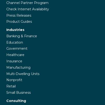
Channel Partner Program
Check Internet Availability
Press Releases
Product Guides
Industries
Banking & Finance
Education
Government
Healthcare
Insurance
Manufacturing
Multi-Dwelling Units
Nonprofit
Retail
Small Business
Consulting