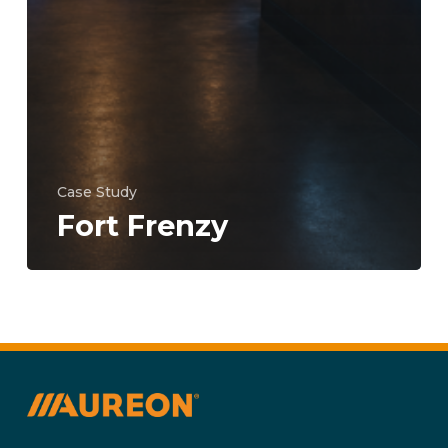
Case Study
Fort Frenzy