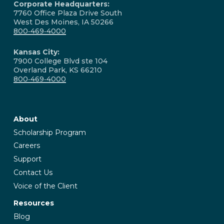
Corporate Headquarters:
7760 Office Plaza Drive South
West Des Moines, IA 50266
800‑469‑4000
Kansas City:
7900 College Blvd ste 104
Overland Park, KS 66210
800‑469‑4000
About
Scholarship Program
Careers
Support
Contact Us
Voice of the Client
Resources
Blog