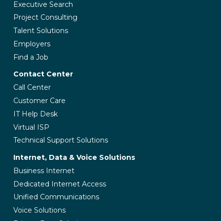
Executive Search
Project Consulting
Talent Solutions
Employers
Find a Job
Contact Center
Call Center
Customer Care
IT Help Desk
Virtual ISP
Technical Support Solutions
Internet, Data & Voice Solutions
Business Internet
Dedicated Internet Access
Unified Communications
Voice Solutions