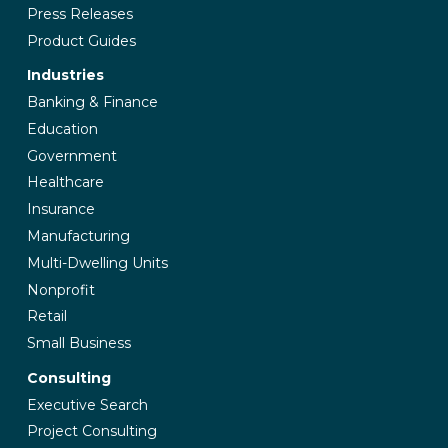
Press Releases
Product Guides
Industries
Banking & Finance
Education
Government
Healthcare
Insurance
Manufacturing
Multi-Dwelling Units
Nonprofit
Retail
Small Business
Consulting
Executive Search
Project Consulting