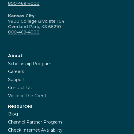
800‑469‑4000
Kansas City:
7900 College Blvd ste 104
Overland Park, KS 66210
800‑469‑4000
About
Scholarship Program
Careers
Support
Contact Us
Voice of the Client
Resources
Blog
Channel Partner Program
Check Internet Availability