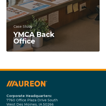
Case Study
YMCA Back
Office
Corporate Headquarters:
7760 Office Plaza Drive South
West Des Moines, IA 50266