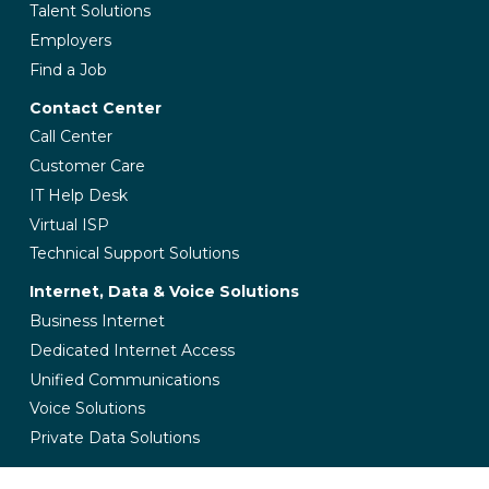
Talent Solutions
Employers
Find a Job
Contact Center
Call Center
Customer Care
IT Help Desk
Virtual ISP
Technical Support Solutions
Internet, Data & Voice Solutions
Business Internet
Dedicated Internet Access
Unified Communications
Voice Solutions
Private Data Solutions
Managed IT Services