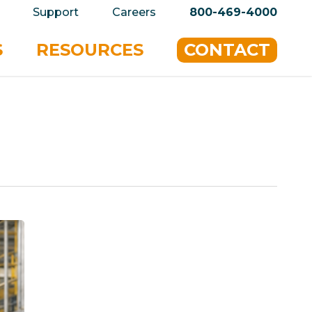
privacy policy for details and any questions.
Yes
Support
Careers
800-469-4000
S
RESOURCES
CONTACT