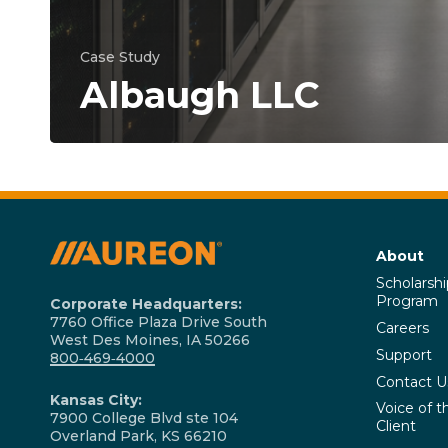
Case Study
Albaugh LLC
About
Scholarshi
Program
Corporate Headquarters:
7760 Office Plaza Drive South
Careers
West Des Moines, IA 50266
Support
800‑469‑4000
Contact U
Kansas City:
Voice of t
7900 College Blvd ste 104
Client
Overland Park, KS 66210