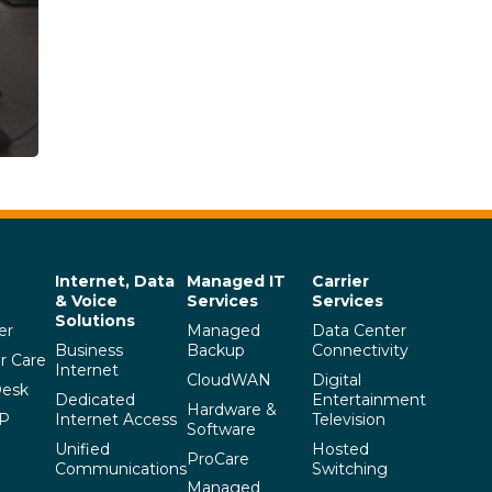
Internet, Data
Managed IT
Carrier
& Voice
Services
Services
Solutions
er
Managed
Data Center
Business
Backup
Connectivity
r Care
Internet
CloudWAN
Digital
Desk
Dedicated
Entertainment
Hardware &
SP
Internet Access
Television
Software
Unified
Hosted
ProCare
Communications
Switching
Managed