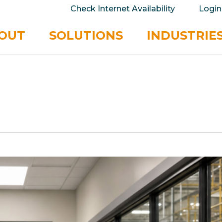
take your privacy very seriously. Please see our 
Check Internet Availability
Login
No
OUT
SOLUTIONS
INDUSTRIE