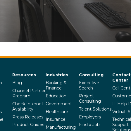
Resources
Industries
Consulting
Contact
Center
p
Blog
Banking &
Executive
Finance
Search
Call Cent
Channel Partner
Program
Education
Project
Custome
Consulting
Check Internet
Government
IT Help 
Availability
Talent Solutions
s
Healthcare
Virtual I
Press Releases
Employers
he
Insurance
Technical
Product Guides
Find a Job
Support
Manufacturing
Solutions