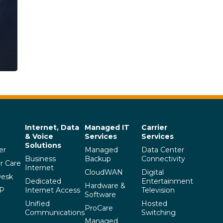
Internet, Data
Managed IT
Carrier
& Voice
Services
Services
Solutions
er
Managed
Data Center
Business
Backup
Connectivity
r Care
Internet
CloudWAN
Digital
Desk
Dedicated
Entertainment
Hardware &
SP
Internet Access
Television
Software
Unified
Hosted
ProCare
Communications
Switching
Managed