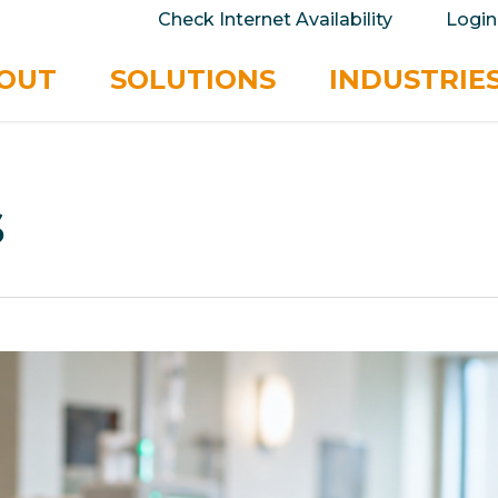
take your privacy very seriously. Please see our 
Check Internet Availability
Login
No
OUT
SOLUTIONS
INDUSTRIE
s