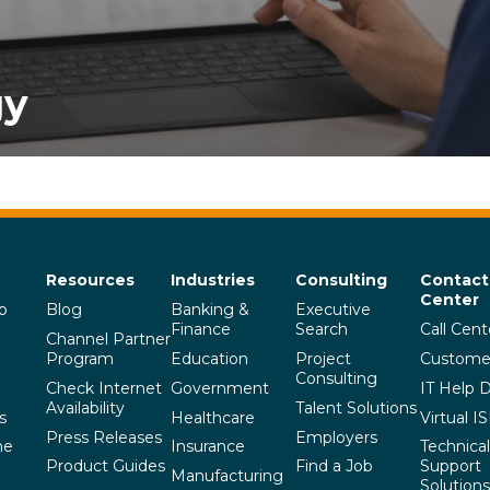
gy
Resources
Industries
Consulting
Contact
Center
p
Blog
Banking &
Executive
Finance
Search
Call Cent
Channel Partner
Program
Education
Project
Custome
Consulting
Check Internet
Government
IT Help 
Availability
Talent Solutions
s
Healthcare
Virtual I
Press Releases
Employers
he
Insurance
Technical
Product Guides
Find a Job
Support
Manufacturing
Solutions