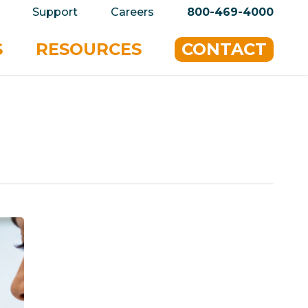
privacy policy for details and any questions.
Yes
Support
Careers
800-469-4000
S
RESOURCES
CONTACT