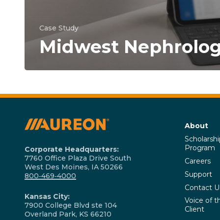
Case Study
Midwest Nephrolo
About
Scholarshi
Program
Corporate Headquarters:
7760 Office Plaza Drive South
Careers
West Des Moines, IA 50266
Support
800‑469‑4000
Contact U
Kansas City:
Voice of t
7900 College Blvd ste 104
Client
Overland Park, KS 66210