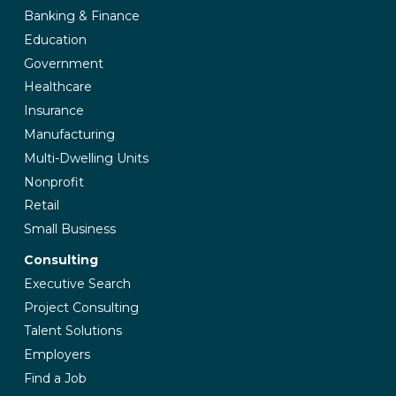
Banking & Finance
Education
Government
Healthcare
Insurance
Manufacturing
Multi-Dwelling Units
Nonprofit
Retail
Small Business
Consulting
Executive Search
Project Consulting
Talent Solutions
Employers
Find a Job