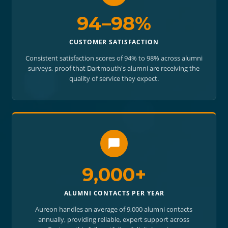
94–98%
CUSTOMER SATISFACTION
Consistent satisfaction scores of 94% to 98% across alumni
surveys, proof that Dartmouth's alumni are receiving the
quality of service they expect.
9,000+
ALUMNI CONTACTS PER YEAR
Aureon handles an average of 9,000 alumni contacts
annually, providing reliable, expert support across