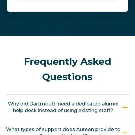
Frequently Asked
Questions
Why did Dartmouth need a dedicated alumni
help desk instead of using existing staff?
Dartmouth's alumni support had been split
What types of support does Aureon provide to
across multiple offices, each serving alumni as