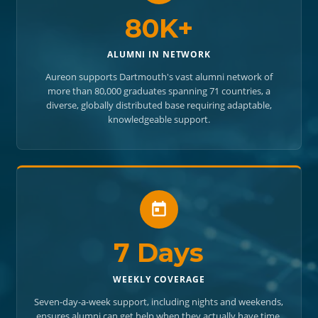
80K+
ALUMNI IN NETWORK
Aureon supports Dartmouth's vast alumni network of
more than 80,000 graduates spanning 71 countries, a
diverse, globally distributed base requiring adaptable,
knowledgeable support.
7 Days
WEEKLY COVERAGE
Seven-day-a-week support, including nights and weekends,
ensures alumni can get help when they actually have time,