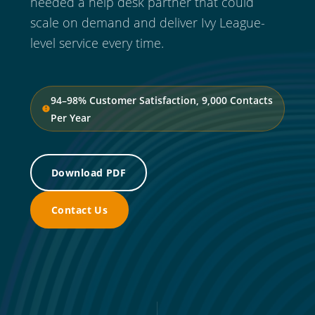
needed a help desk partner that could
scale on demand and deliver Ivy League-
level service every time.
94–98% Customer Satisfaction, 9,000 Contacts
Per Year
Download PDF
Contact Us