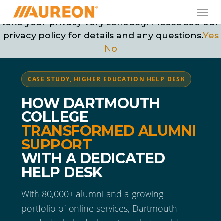
Skip
Men
May we use cookies to track your activities? We
to
take your privacy very seriously. Please see our
main
privacy policy for details and any questions.
Yes
content
No
CASE STUDY, HIGHER EDUCATION HELP DESK
HOW DARTMOUTH
COLLEGE
TRANSFORMED ALUMNI
SUPPORT
WITH A DEDICATED
HELP DESK
With 80,000+ alumni and a growing
portfolio of online services, Dartmouth