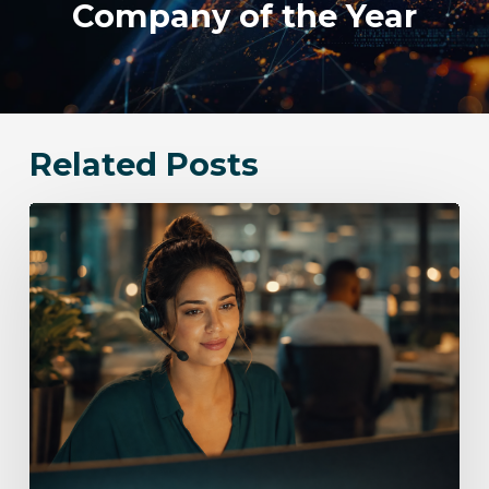
Company of the Year
Related Posts
Bloomingdale
Communication