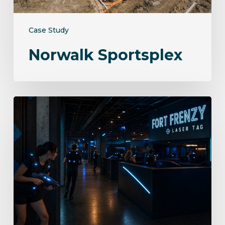
Case Study
Norwalk Sportsplex
Fort
Frenzy