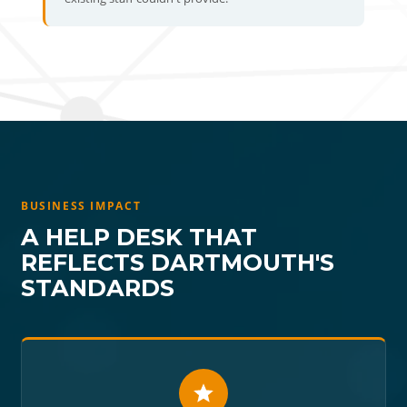
BUSINESS IMPACT
A HELP DESK THAT
REFLECTS DARTMOUTH'S
STANDARDS