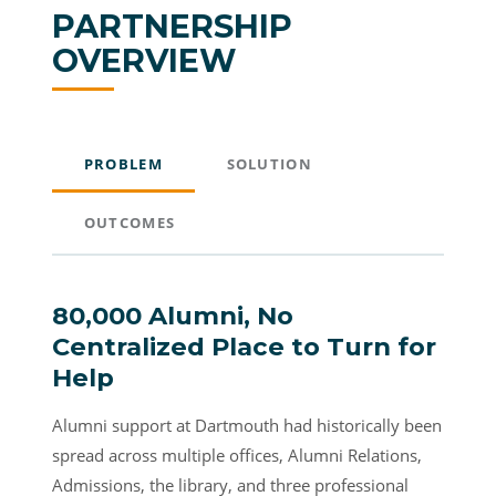
PARTNERSHIP
OVERVIEW
PROBLEM
SOLUTION
OUTCOMES
80,000 Alumni, No
Centralized Place to Turn for
Help
Alumni support at Dartmouth had historically been
spread across multiple offices, Alumni Relations,
Admissions, the library, and three professional