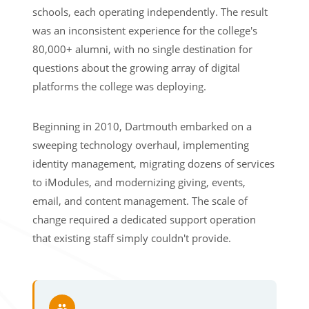
schools, each operating independently. The result
was an inconsistent experience for the college's
80,000+ alumni, with no single destination for
questions about the growing array of digital
platforms the college was deploying.
Beginning in 2010, Dartmouth embarked on a
sweeping technology overhaul, implementing
identity management, migrating dozens of services
to iModules, and modernizing giving, events,
email, and content management. The scale of
change required a dedicated support operation
that existing staff simply couldn't provide.