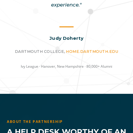
experience."
Judy Doherty
DARTMOUTH COLLEGE,
HOME.DARTMOUTH.EDU
Ivy League · Hanover, New Hampshire · 80,000+ Alumni
ABOUT THE PARTNERSHIP
A HELP DESK WORTHY OF AN