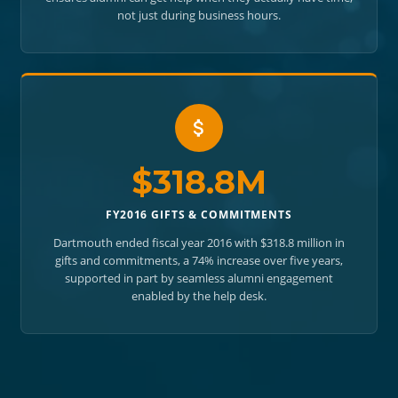
not just during business hours.
$318.8M
FY2016 GIFTS & COMMITMENTS
Dartmouth ended fiscal year 2016 with $318.8 million in
gifts and commitments, a 74% increase over five years,
supported in part by seamless alumni engagement
enabled by the help desk.