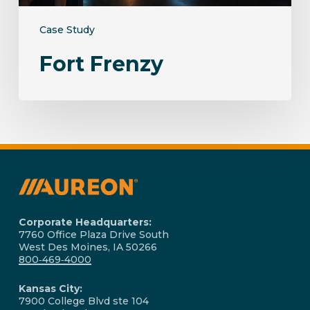
Case Study
Fort Frenzy
Corporate Headquarters:
7760 Office Plaza Drive South
West Des Moines, IA 50266
800‑469‑4000
Kansas City:
7900 College Blvd ste 104