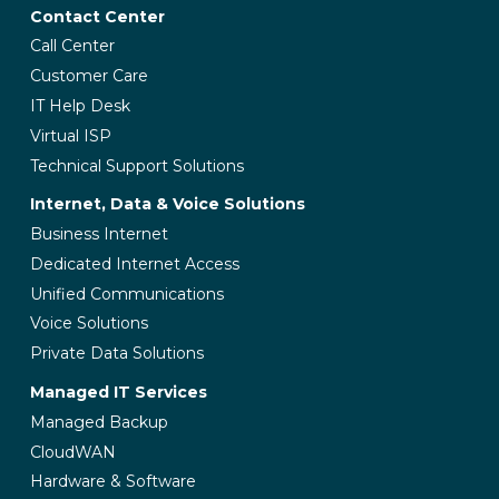
Contact Center
Call Center
Customer Care
IT Help Desk
Virtual ISP
Technical Support Solutions
Internet, Data & Voice Solutions
Business Internet
Dedicated Internet Access
Unified Communications
Voice Solutions
Private Data Solutions
Managed IT Services
Managed Backup
CloudWAN
Hardware & Software