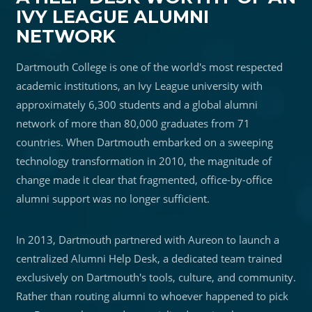
IVY LEAGUE ALUMNI
NETWORK
Dartmouth College is one of the world's most respected
academic institutions, an Ivy League university with
approximately 6,300 students and a global alumni
network of more than 80,000 graduates from 71
countries. When Dartmouth embarked on a sweeping
technology transformation in 2010, the magnitude of
change made it clear that fragmented, office-by-office
alumni support was no longer sufficient.
In 2013, Dartmouth partnered with Aureon to launch a
centralized Alumni Help Desk, a dedicated team trained
exclusively on Dartmouth's tools, culture, and community.
Rather than routing alumni to whoever happened to pick