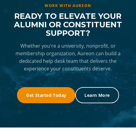
and Aureon's capacity to expand rapidly.
Aureon's team, with alumni commenting on
has used these recommendations to adjust
WORK WITH AUREON
agents who stayed with them for extended
staffing, shift service hours, and evolve what
READY TO ELEVATE YOUR
periods to fully resolve their issues.
the help desk offers. The ongoing data
ALUMNI OR CONSTITUENT
feedback loop means the service improves
SUPPORT?
over time, giving Dartmouth's leadership more
capacity to focus on program strategy rather
Whether you're a university, nonprofit, or
membership organization, Aureon can build a
than day-to-day operational decisions.
dedicated help desk team that delivers the
experience your constituents deserve.
Get Started Today
Learn More