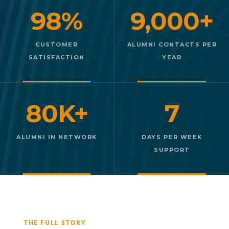
98%
9,000+
CUSTOMER
ALUMNI CONTACTS PER
SATISFACTION
YEAR
80K+
7
ALUMNI IN NETWORK
DAYS PER WEEK
SUPPORT
THE FULL STORY