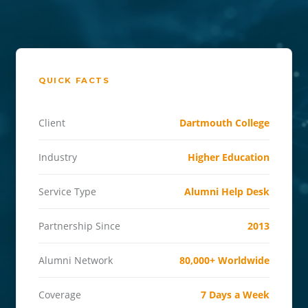
QUICK FACTS
Client
Dartmouth College
Industry
Higher Education
Service Type
Alumni Help Desk
Partnership Since
2013
Alumni Network
80,000+ Worldwide
Coverage
7 Days a Week