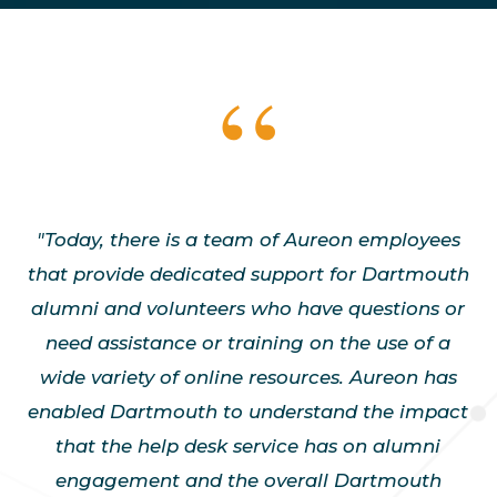
"Today, there is a team of Aureon employees
that provide dedicated support for Dartmouth
alumni and volunteers who have questions or
need assistance or training on the use of a
wide variety of online resources. Aureon has
enabled Dartmouth to understand the impact
that the help desk service has on alumni
engagement and the overall Dartmouth