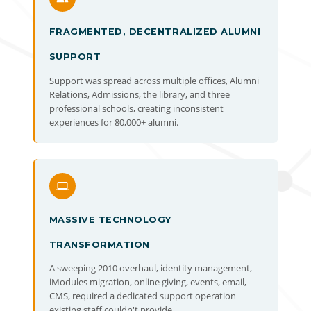
FRAGMENTED, DECENTRALIZED ALUMNI
SUPPORT
Support was spread across multiple offices, Alumni
Relations, Admissions, the library, and three
professional schools, creating inconsistent
experiences for 80,000+ alumni.
MASSIVE TECHNOLOGY
TRANSFORMATION
A sweeping 2010 overhaul, identity management,
iModules migration, online giving, events, email,
CMS, required a dedicated support operation
existing staff couldn't provide.