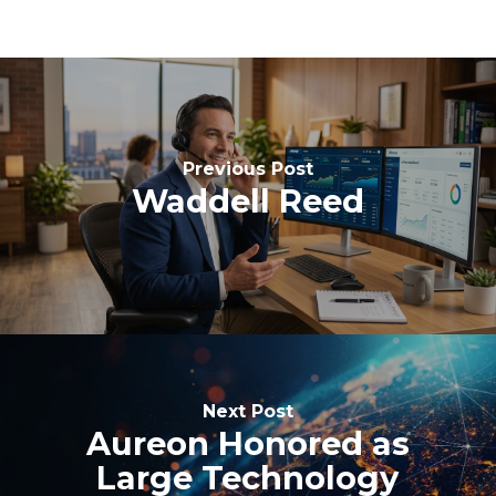
Previous Post
Waddell Reed
Next Post
Aureon Honored as
Large Technology