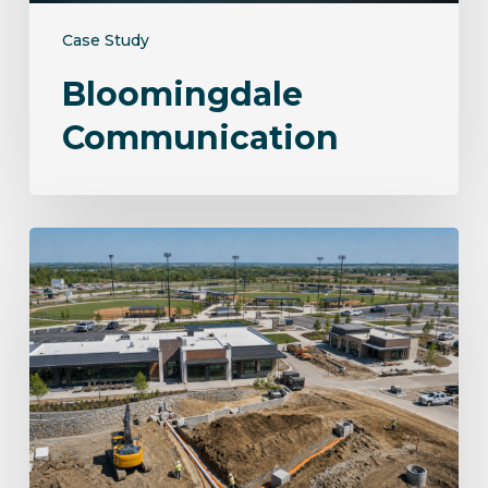
Case Study
Bloomingdale
Communication
Norwalk
Sportsplex