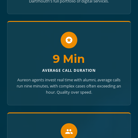
Dartmouth's full portfolio of digital services.
9 Min
AVERAGE CALL DURATION
Aureon agents invest real time with alumni, average calls
run nine minutes, with complex cases often exceeding an
hour. Quality over speed.