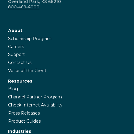
Overland Park, KS 66210
800‑469‑4000
About
Scholarship Program
Careers
Support
Contact Us
Voice of the Client
Resources
Blog
Channel Partner Program
Check Internet Availability
Press Releases
Product Guides
Industries