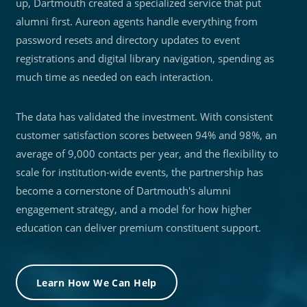
up, Dartmouth created a specialized service that put
alumni first. Aureon agents handle everything from
password resets and directory updates to event
registrations and digital library navigation, spending as
much time as needed on each interaction.
The data has validated the investment. With consistent
customer satisfaction scores between 94% and 98%, an
average of 9,000 contacts per year, and the flexibility to
scale for institution-wide events, the partnership has
become a cornerstone of Dartmouth's alumni
engagement strategy, and a model for how higher
education can deliver premium constituent support.
Learn How We Can Help