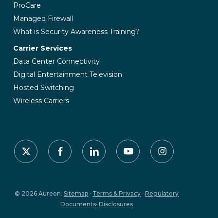
ProCare
Managed Firewall
What is Security Awareness Training?
Carrier Services
Data Center Connectivity
Digital Entertainment Television
Hosted Switching
Wireless Carriers
x-
facebook
linkedin
youtube
instagram
twitter
© 2026 Aureon.
Sitemap
·
Terms & Privacy
·
Regulatory
Documents
·
Disclosures