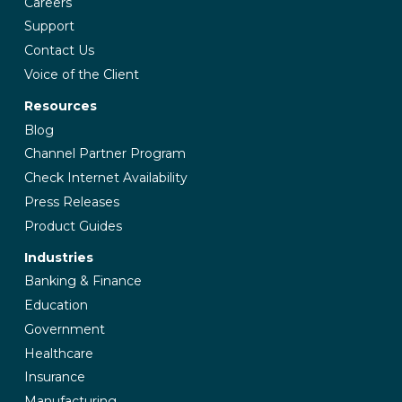
Careers
Support
Contact Us
Voice of the Client
Resources
Blog
Channel Partner Program
Check Internet Availability
Press Releases
Product Guides
Industries
Banking & Finance
Education
Government
Healthcare
Insurance
Manufacturing