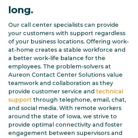
long.
Our call center specialists can provide
your customers with support regardless
of your business locations. Offering work-
at-home creates a stable workforce and
a better work-life balance for the
employees. The problem-solvers at
Aureon Contact Center Solutions value
teamwork and collaboration as they
provide customer service and
technical
support
through telephone, email, chat,
and social media. With remote workers
around the state of Iowa, we strive to
provide optimal connectivity and foster
engagement between supervisors and