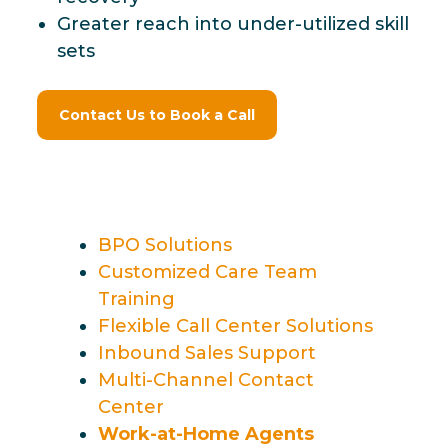
Greater reach into under-utilized skill
sets
Contact Us to Book a Call
BPO Solutions
Customized Care Team
Training
Flexible Call Center Solutions
Inbound Sales Support
Multi-Channel Contact
Center
Work-at-Home Agents