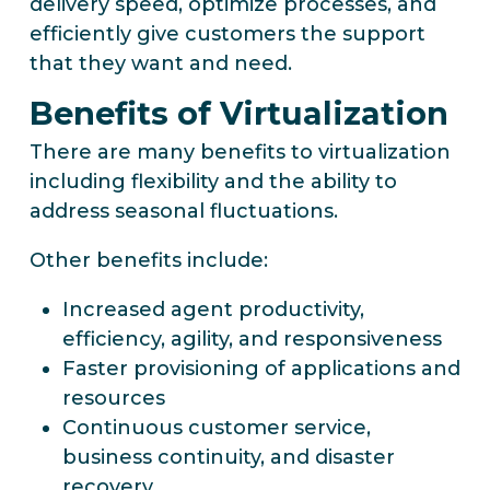
delivery speed, optimize processes, and
efficiently give customers the support
that they want and need.
Benefits of Virtualization
There are many benefits to virtualization
including flexibility and the ability to
address seasonal fluctuations.
Other benefits include:
Increased agent productivity,
efficiency, agility, and responsiveness
Faster provisioning of applications and
resources
Continuous customer service,
business continuity, and disaster
recovery