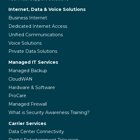
Internet, Data & Voice Solutions
Business Internet
Dedicated Internet Access
Unified Communications
Voice Solutions
Private Data Solutions
Managed IT Services
Managed Backup
CloudWAN
Hardware & Software
ProCare
Managed Firewall
What is Security Awareness Training?
Carrier Services
Data Center Connectivity