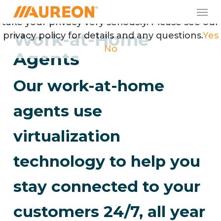
Skip
Men
May we use cookies to track your activities? We
to
take your privacy very seriously. Please see our
main
Work-at-Home
privacy policy for details and any questions.
Yes
content
No
Agents
Our work-at-home
agents use
virtualization
technology to help you
stay connected to your
customers 24/7, all year