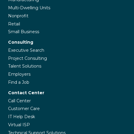
Multi-Dwelling Units
Nonprofit
Retail
Small Business
Consulting
Executive Search
Project Consulting
Talent Solutions
Employers
Find a Job
Contact Center
Call Center
Customer Care
IT Help Desk
Virtual ISP
Technical Support Solutions