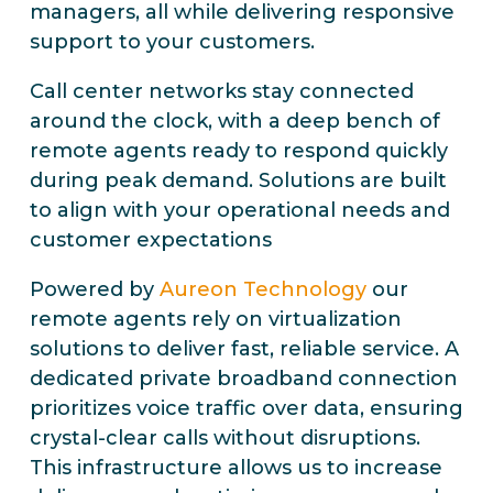
managers, all while delivering responsive
support to your customers.
Call center networks stay connected
around the clock, with a deep bench of
remote agents ready to respond quickly
during peak demand. Solutions are built
to align with your operational needs and
customer expectations
Powered by
Aureon Technology
our
remote agents rely on virtualization
solutions to deliver fast, reliable service. A
dedicated private broadband connection
prioritizes voice traffic over data, ensuring
crystal-clear calls without disruptions.
This infrastructure allows us to increase