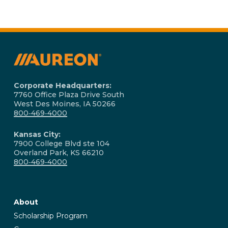
Corporate Headquarters:
7760 Office Plaza Drive South
West Des Moines, IA 50266
800‑469‑4000
Kansas City:
7900 College Blvd ste 104
Overland Park, KS 66210
800‑469‑4000
About
Scholarship Program