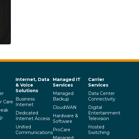
Internet, Data
Managed IT
Carrier
& Voice
Services
Services
Solutions
er
Managed
Data Center
Business
Backup
Connectivity
r Care
Internet
CloudWAN
Digital
Desk
Dedicated
Entertainment
Hardware &
SP
Internet Access
Television
Software
Unified
Hosted
ProCare
Communications
Switching
Managed