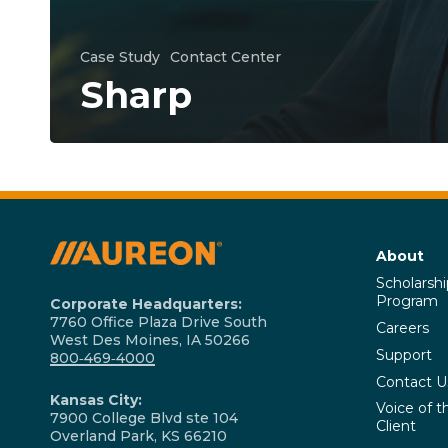
Case Study
Contact Center
Sharp
About
Scholarshi
Program
Corporate Headquarters:
7760 Office Plaza Drive South
Careers
West Des Moines, IA 50266
Support
800‑469‑4000
Contact U
Kansas City:
Voice of t
7900 College Blvd ste 104
Client
Overland Park, KS 66210