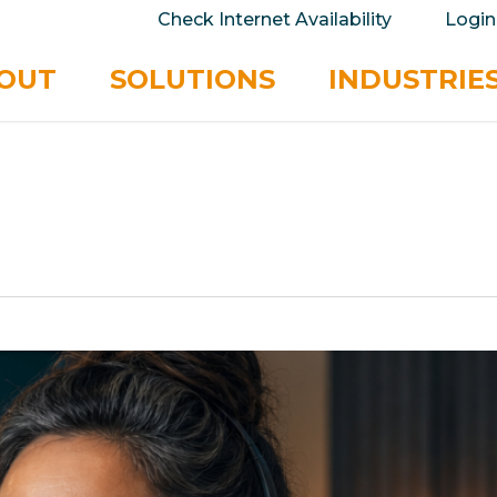
take your privacy very seriously. Please see our 
Check Internet Availability
Login
No
OUT
SOLUTIONS
INDUSTRIE