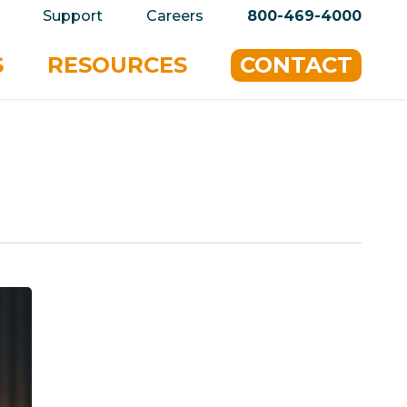
privacy policy for details and any questions.
Yes
Support
Careers
800-469-4000
S
RESOURCES
CONTACT