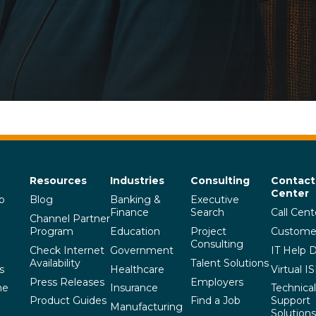
Resources
Industries
Consulting
Contact
Center
p
Blog
Banking &
Executive
Finance
Search
Call Cent
Channel Partner
Program
Education
Project
Custome
Consulting
Check Internet
Government
IT Help 
Availability
Talent Solutions
s
Healthcare
Virtual I
Press Releases
Employers
he
Insurance
Technical
Product Guides
Find a Job
Support
Manufacturing
Solutions